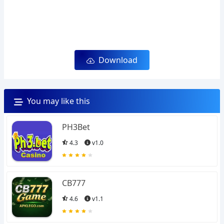
Download
You may like this
PH3Bet
4.3
v1.0
CB777
4.6
v1.1