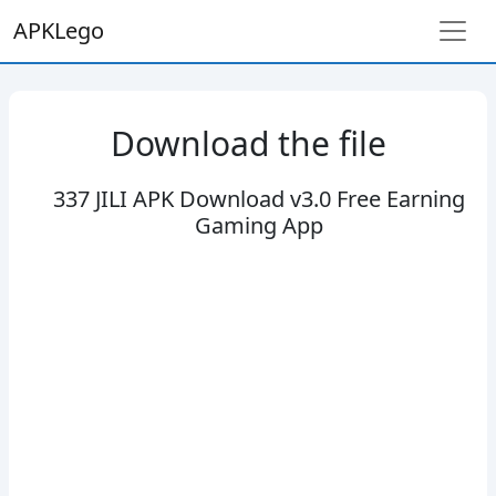
APKLego
Download the file
337 JILI APK Download v3.0 Free Earning
Gaming App