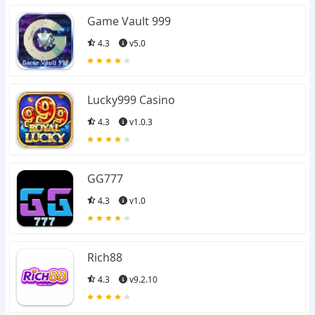
Game Vault 999
4.3
v5.0
Lucky999 Casino
4.3
v1.0.3
GG777
4.3
v1.0
Rich88
4.3
v9.2.10