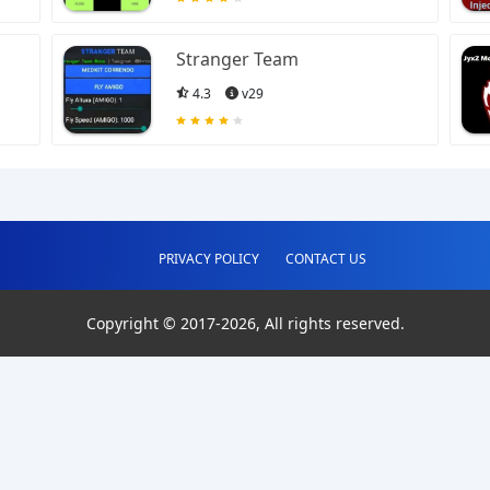
Stranger Team
4.3
v29
PRIVACY POLICY
CONTACT US
Copyright © 2017-
2026
, All rights reserved.