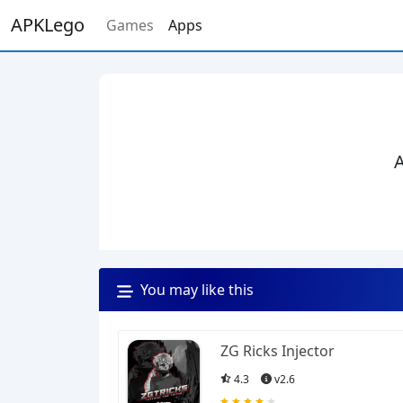
APKLego
Games
Apps
A
You may like this
ZG Ricks Injector
4.3
v2.6