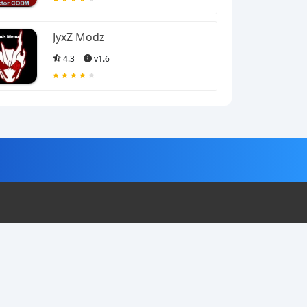
JyxZ Modz
4.3
v1.6