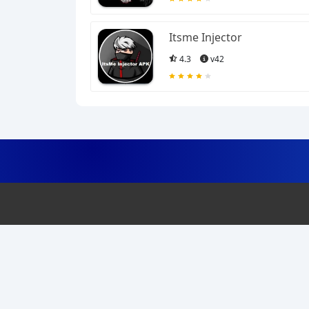
Itsme Injector
4.3
v42