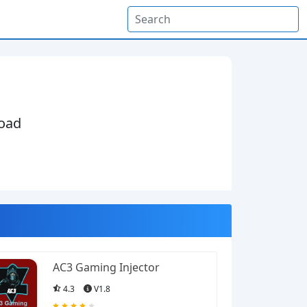
oad
AC3 Gaming Injector
4.3
V1.8