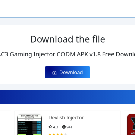
Download the file
C3 Gaming Injector CODM APK v1.8 Free Downl
Download
Devlish Injector
4.3
v41