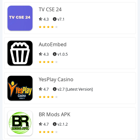
TV CSE 24
4.3
v7.1
AutoEmbed
4.3
v1.0.5
YesPlay Casino
4.7
v2.7 [Latest Version]
BR Mods APK
4.7
v2.1.2