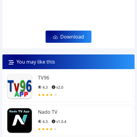
Download
You may like this
TV96
4.3
v2.0
Nado TV
4.3
v1.0.4