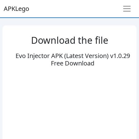
APKLego
Download the file
Evo Injector APK (Latest Version) v1.0.29
Free Download