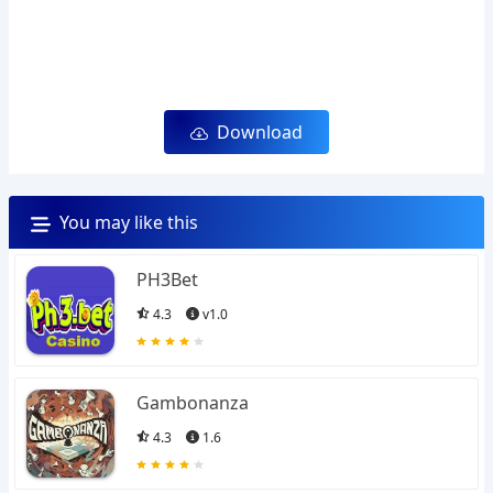
Download
You may like this
PH3Bet
4.3
v1.0
Gambonanza
4.3
1.6