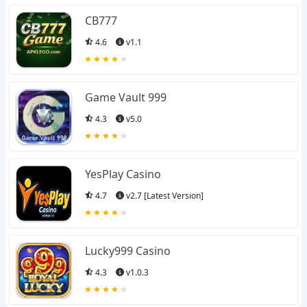
CB777
4.6
v1.1
Game Vault 999
4.3
v5.0
YesPlay Casino
4.7
v2.7 [Latest Version]
Lucky999 Casino
4.3
v1.0.3