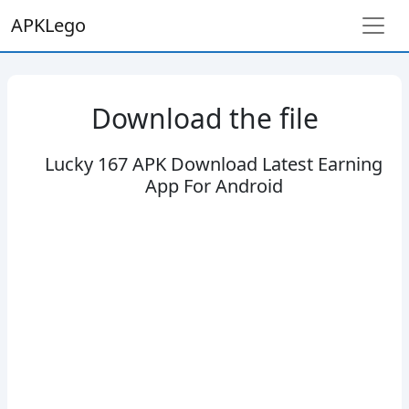
APKLego
Download the file
Lucky 167 APK Download Latest Earning
App For Android