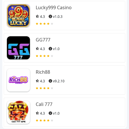
Lucky999 Casino
4.3
v1.0.3
GG777
4.3
v1.0
Rich88
4.3
v9.2.10
Cali 777
4.3
v1.0