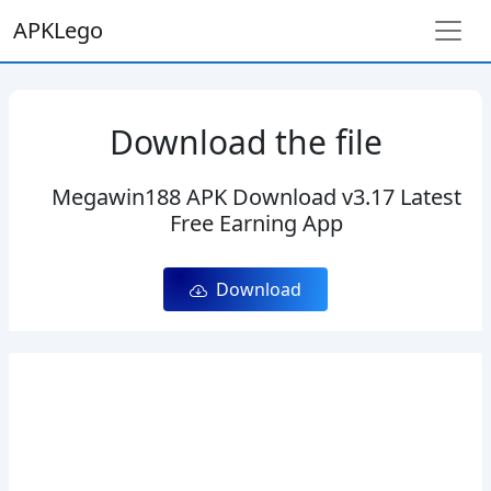
APKLego
Download the file
Megawin188 APK Download v3.17 Latest
Free Earning App
Download