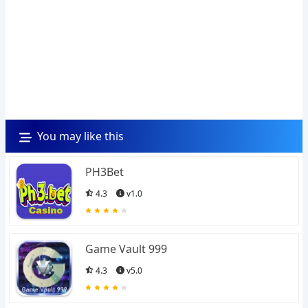
You may like this
PH3Bet
4.3
v1.0
Game Vault 999
4.3
v5.0