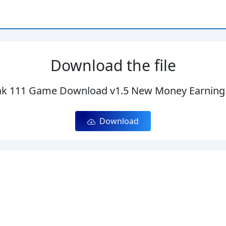
Download the file
ak 111 Game Download v1.5 New Money Earning
Download