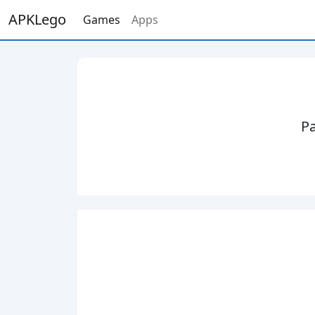
APKLego
Games
Apps
P