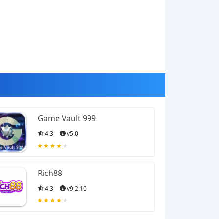
Game Vault 999
4.3
v5.0
Rich88
4.3
v9.2.10