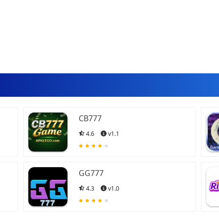
CB777
4.6
v1.1
GG777
4.3
v1.0