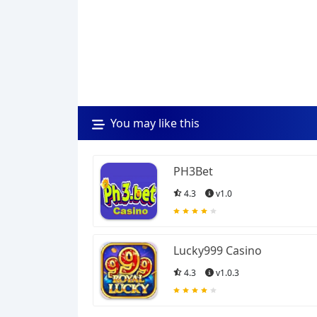
You may like this
PH3Bet
4.3
v1.0
Lucky999 Casino
4.3
v1.0.3