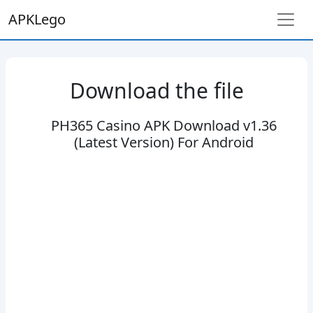
APKLego
Download the file
PH365 Casino APK Download v1.36
(Latest Version) For Android