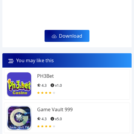
Download
You may like this
PH3Bet
4.3
v1.0
Game Vault 999
4.3
v5.0