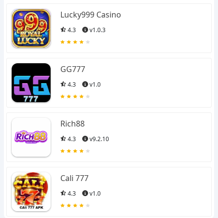
Lucky999 Casino
4.3
v1.0.3
GG777
4.3
v1.0
Rich88
4.3
v9.2.10
Cali 777
4.3
v1.0