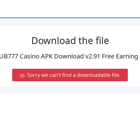
Download the file
UB777 Casino APK Download v2.91 Free Earning
Sorry we can't find a downloadable file.