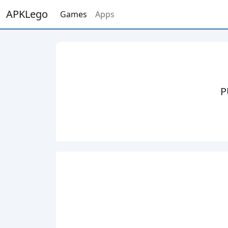
APKLego
Games
Apps
P