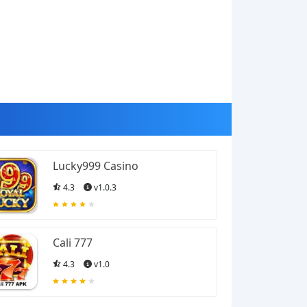
Lucky999 Casino
4.3
v1.0.3
Cali 777
4.3
v1.0