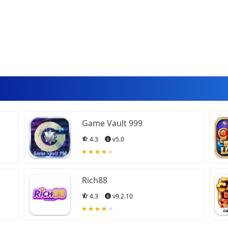
Game Vault 999
4.3
v5.0
Rich88
4.3
v9.2.10