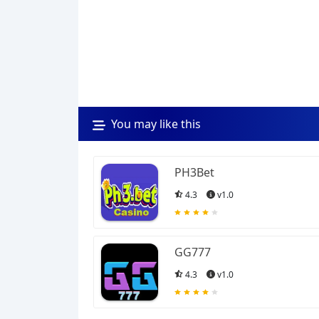
You may like this
PH3Bet
4.3
v1.0
GG777
4.3
v1.0