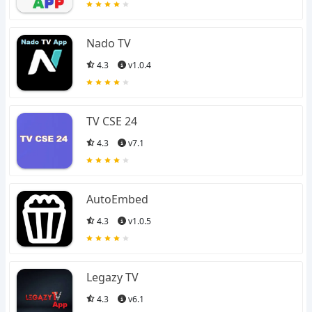
Nado TV
4.3
v1.0.4
TV CSE 24
4.3
v7.1
AutoEmbed
4.3
v1.0.5
Legazy TV
4.3
v6.1