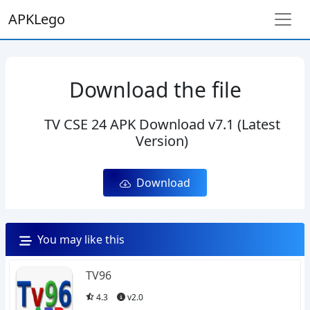
APKLego
Download the file
TV CSE 24 APK Download v7.1 (Latest
Version)
Download
You may like this
TV96
4.3
v2.0