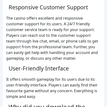
Responsive Customer Support
The casino offers excellent and responsive
customer support for its users. A 24/7 friendly
customer service team is ready for your support.
Players can reach out to the customer support
team through live chat, email, or phone calls to get
support from the professional team. Further, you
can easily get help with handling your account and
gameplay, or discuss any other matter.
User-Friendly Interface
It offers smooth gameplay for its users due to its
user-friendly interface. Players can easily find their
favourite game without any concern. Everything is
simple and easy.
Why did you download the