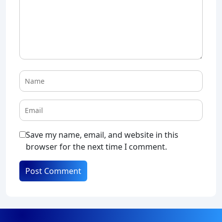
Save my name, email, and website in this
browser for the next time I comment.