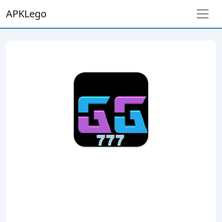
APKLego