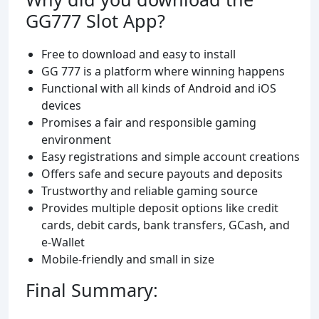
GG777 Slot App?
Free to download and easy to install
GG 777 is a platform where winning happens
Functional with all kinds of Android and iOS
devices
Promises a fair and responsible gaming
environment
Easy registrations and simple account creations
Offers safe and secure payouts and deposits
Trustworthy and reliable gaming source
Provides multiple deposit options like credit
cards, debit cards, bank transfers, GCash, and
e-Wallet
Mobile-friendly and small in size
Final Summary: