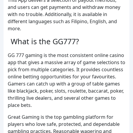
This App delivers a selection of payout methods,
and users can get payments and withdraw money
with no trouble. Additionally, it is available in
different languages such as Filipino, English, and
more.
What is the GG777?
GG 777 gaming is the most consistent online casino
app that gives a massive array of game selections to
pick from multiple categories. It provides countless
online betting opportunities for your favourites.
Gamers can catch up with a group of table games
like blackjack, poker, slots, roulette, baccarat, poker,
thrilling live dealers, and several other games to
place bets.
Great Gaming is the top gambling platform for
players who love safe, protected, and dependable
gambling practices. Reasonable wagering and