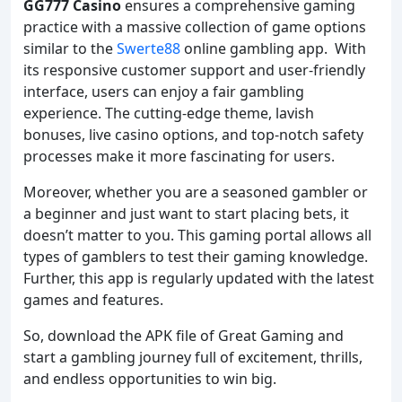
GG777 Casino
ensures a comprehensive gaming
practice with a massive collection of game options
similar to the
Swerte88
online gambling app. With
its responsive customer support and user-friendly
interface, users can enjoy a fair gambling
experience. The cutting-edge theme, lavish
bonuses, live casino options, and top-notch safety
processes make it more fascinating for users.
Moreover, whether you are a seasoned gambler or
a beginner and just want to start placing bets, it
doesn’t matter to you. This gaming portal allows all
types of gamblers to test their gaming knowledge.
Further, this app is regularly updated with the latest
games and features.
So, download the APK file of Great Gaming and
start a gambling journey full of excitement, thrills,
and endless opportunities to win big.