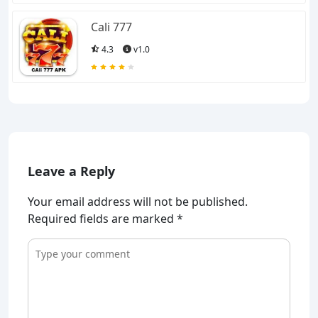
Cali 777
4.3
v1.0
Leave a Reply
Your email address will not be published.
Required fields are marked
*