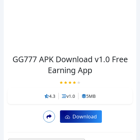
GG777 APK Download v1.0 Free
Earning App
4.3
v1.0
5MB
Download