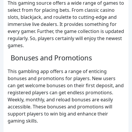
This gaming source offers a wide range of games to
select from for placing bets. From classic casino
slots, blackjack, and roulette to cutting-edge and
immersive live dealers. It provides something for
every gamer. Further, the game collection is updated
regularly. So, players certainly will enjoy the newest
games.
Bonuses and Promotions
This gambling app offers a range of enticing
bonuses and promotions for players. New users
can get welcome bonuses on their first deposit, and
registered players can get endless promotions.
Weekly, monthly, and reload bonuses are easily
accessible. These bonuses and promotions will
support players to win big and enhance their
gaming skills.