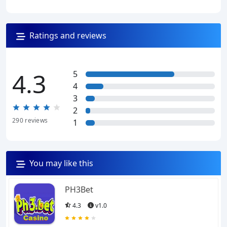
Ratings and reviews
4.3
5
4
3
2
290
reviews
1
You may like this
PH3Bet
4.3
v1.0