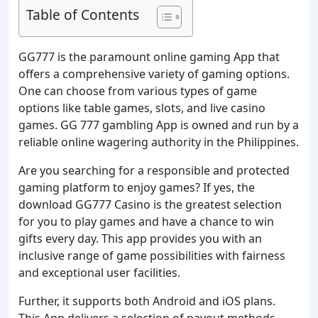
Table of Contents
GG777 is the paramount online gaming App that
offers a comprehensive variety of gaming options.
One can choose from various types of game
options like table games, slots, and live casino
games. GG 777 gambling App is owned and run by a
reliable online wagering authority in the Philippines.
Are you searching for a responsible and protected
gaming platform to enjoy games? If yes, the
download GG777 Casino is the greatest selection
for you to play games and have a chance to win
gifts every day. This app provides you with an
inclusive range of game possibilities with fairness
and exceptional user facilities.
Further, it supports both Android and iOS plans.