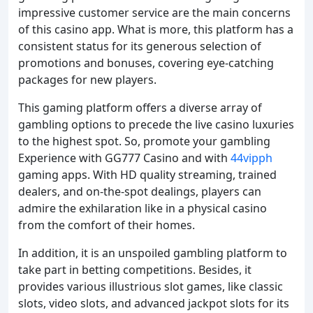
impressive customer service are the main concerns
of this casino app. What is more, this platform has a
consistent status for its generous selection of
promotions and bonuses, covering eye-catching
packages for new players.
This gaming platform offers a diverse array of
gambling options to precede the live casino luxuries
to the highest spot. So, promote your gambling
Experience with GG777 Casino and with
44vipph
gaming apps. With HD quality streaming, trained
dealers, and on-the-spot dealings, players can
admire the exhilaration like in a physical casino
from the comfort of their homes.
In addition, it is an unspoiled gambling platform to
take part in betting competitions. Besides, it
provides various illustrious slot games, like classic
slots, video slots, and advanced jackpot slots for its