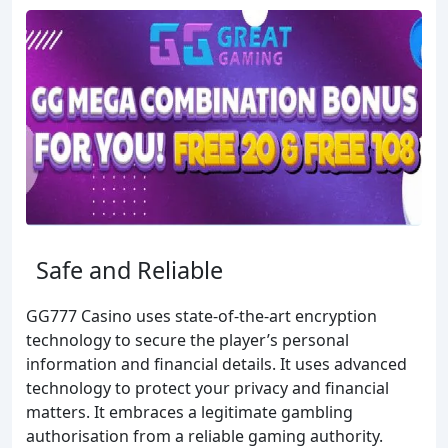
Safe and Reliable
GG777 Casino uses state-of-the-art encryption
technology to secure the player’s personal
information and financial details. It uses advanced
technology to protect your privacy and financial
matters. It embraces a legitimate gambling
authorisation from a reliable gaming authority.