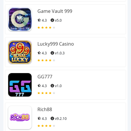
Game Vault 999
4.3
v5.0
Lucky999 Casino
4.3
v1.0.3
GG777
4.3
v1.0
Rich88
4.3
v9.2.10