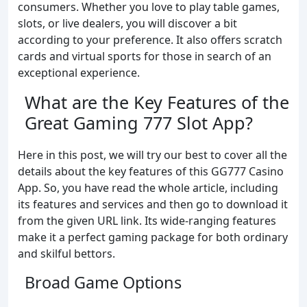
consumers. Whether you love to play table games,
slots, or live dealers, you will discover a bit
according to your preference. It also offers scratch
cards and virtual sports for those in search of an
exceptional experience.
What are the Key Features of the
Great Gaming 777 Slot App?
Here in this post, we will try our best to cover all the
details about the key features of this GG777 Casino
App. So, you have read the whole article, including
its features and services and then go to download it
from the given URL link. Its wide-ranging features
make it a perfect gaming package for both ordinary
and skilful bettors.
Broad Game Options