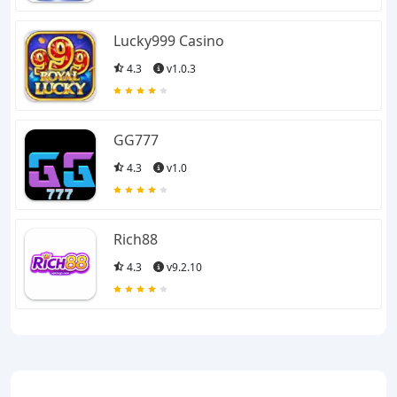
Lucky999 Casino
4.3
v1.0.3
GG777
4.3
v1.0
Rich88
4.3
v9.2.10