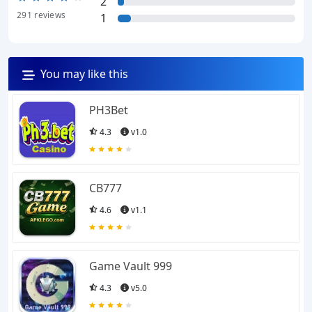
2
291
reviews
1
You may like this
PH3Bet
4.3
v1.0
CB777
4.6
v1.1
Game Vault 999
4.3
v5.0