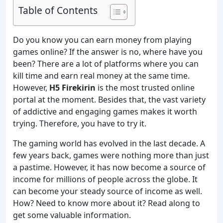
Table of Contents
Do you know you can earn money from playing
games online? If the answer is no, where have you
been? There are a lot of platforms where you can
kill time and earn real money at the same time.
However,
H5 Firekirin
is the most trusted online
portal at the moment. Besides that, the vast variety
of addictive and engaging games makes it worth
trying. Therefore, you have to try it.
The gaming world has evolved in the last decade. A
few years back, games were nothing more than just
a pastime. However, it has now become a source of
income for millions of people across the globe. It
can become your steady source of income as well.
How? Need to know more about it? Read along to
get some valuable information.