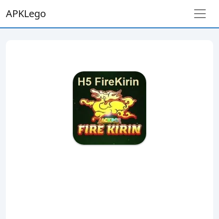
APKLego