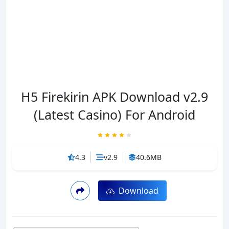
H5 Firekirin APK Download v2.9
(Latest Casino) For Android
4.3
v2.9
40.6MB
Download