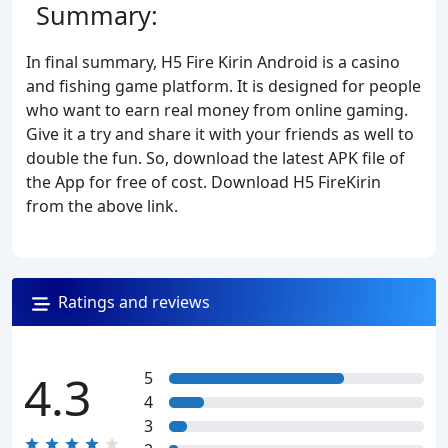
Summary:
In final summary, H5 Fire Kirin Android is a casino
and fishing game platform. It is designed for people
who want to earn real money from online gaming.
Give it a try and share it with your friends as well to
double the fun. So, download the latest APK file of
the App for free of cost. Download H5 FireKirin
from the above link.
Ratings and reviews
4.3
5
4
3