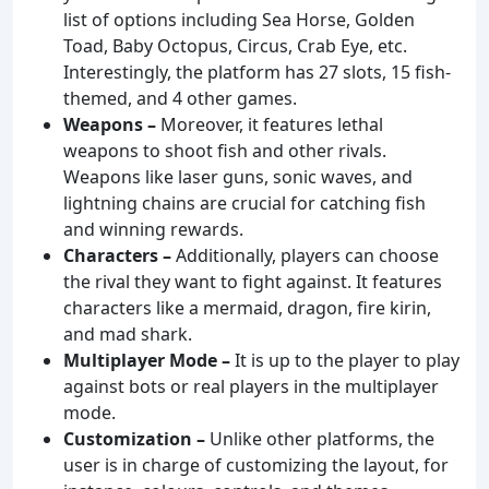
list of options including Sea Horse, Golden
Toad, Baby Octopus, Circus, Crab Eye, etc.
Interestingly, the platform has 27 slots, 15 fish-
themed, and 4 other games.
Weapons –
Moreover, it features lethal
weapons to shoot fish and other rivals.
Weapons like laser guns, sonic waves, and
lightning chains are crucial for catching fish
and winning rewards.
Characters –
Additionally, players can choose
the rival they want to fight against. It features
characters like a mermaid, dragon, fire kirin,
and mad shark.
Multiplayer Mode –
It is up to the player to play
against bots or real players in the multiplayer
mode.
Customization –
Unlike other platforms, the
user is in charge of customizing the layout, for