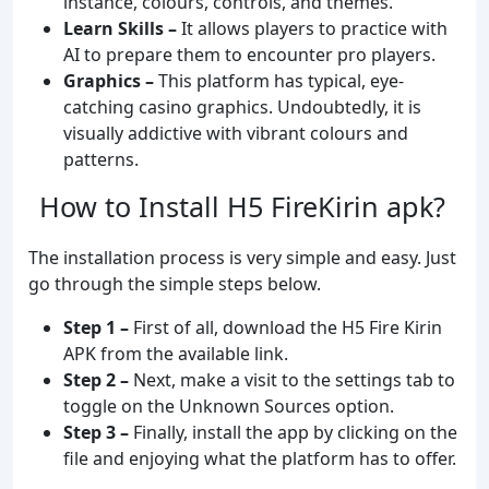
instance, colours, controls, and themes.
Learn Skills –
It allows players to practice with
AI to prepare them to encounter pro players.
Graphics –
This platform has typical, eye-
catching casino graphics. Undoubtedly, it is
visually addictive with vibrant colours and
patterns.
How to Install H5 FireKirin apk?
The installation process is very simple and easy. Just
go through the simple steps below.
Step 1 –
First of all, download the H5 Fire Kirin
APK from the available link.
Step 2 –
Next, make a visit to the settings tab to
toggle on the Unknown Sources option.
Step 3 –
Finally, install the app by clicking on the
file and enjoying what the platform has to offer.