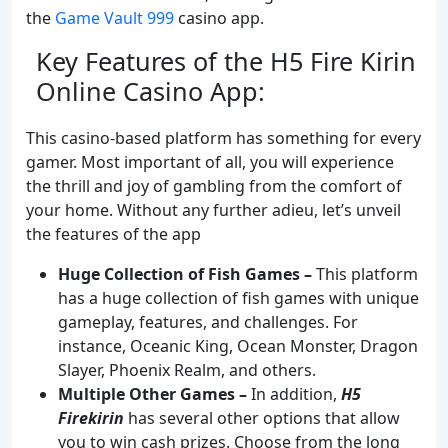
the
Game Vault 999
casino app.
Key Features of the H5 Fire Kirin
Online Casino App:
This casino-based platform has something for every
gamer. Most important of all, you will experience
the thrill and joy of gambling from the comfort of
your home. Without any further adieu, let’s unveil
the features of the app
Huge Collection of Fish Games –
This platform
has a huge collection of fish games with unique
gameplay, features, and challenges. For
instance, Oceanic King, Ocean Monster, Dragon
Slayer, Phoenix Realm, and others.
Multiple Other Games –
In addition,
H5
Firekirin
has several other options that allow
you to win cash prizes. Choose from the long