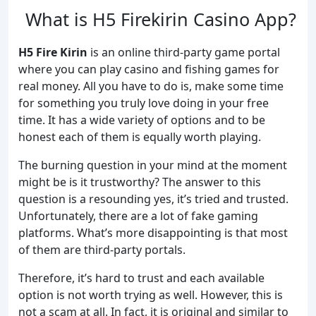
What is H5 Firekirin Casino App?
H5 Fire Kirin
is an online third-party game portal
where you can play casino and fishing games for
real money. All you have to do is, make some time
for something you truly love doing in your free
time. It has a wide variety of options and to be
honest each of them is equally worth playing.
The burning question in your mind at the moment
might be is it trustworthy? The answer to this
question is a resounding yes, it’s tried and trusted.
Unfortunately, there are a lot of fake gaming
platforms. What’s more disappointing is that most
of them are third-party portals.
Therefore, it’s hard to trust and each available
option is not worth trying as well. However, this is
not a scam at all. In fact, it is original and similar to