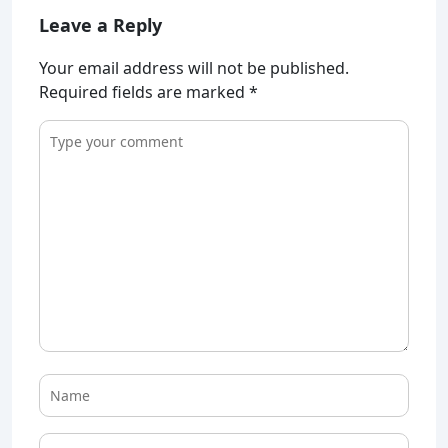
Leave a Reply
Your email address will not be published.
Required fields are marked
*