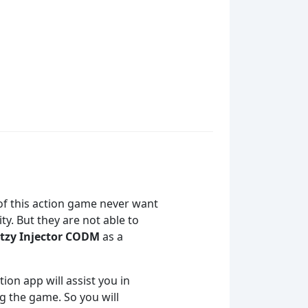
 of this action game never want
y. But they are not able to
tzy Injector CODM
as a
tion app will assist you in
ng the game. So you will