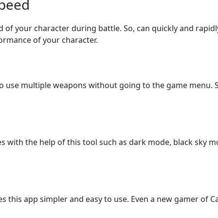
Speed
ed of your character during battle. So, can quickly and rapid
rformance of your character.
to use multiple weapons without going to the game menu. So,
s with the help of this tool such as dark mode, black sky 
es this app simpler and easy to use. Even a new gamer of Ca