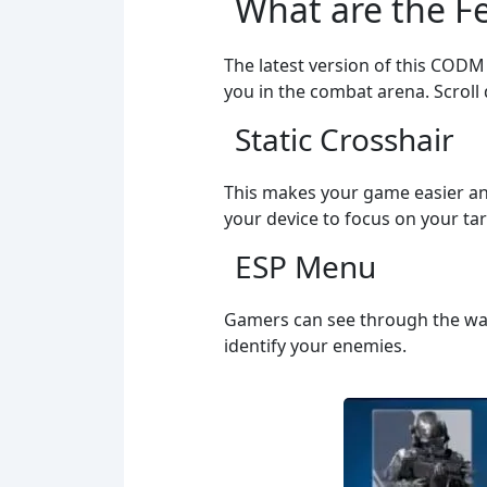
What are the Fe
The latest version of this CODM i
you in the combat arena. Scroll
Static Crosshair
This makes your game easier and
your device to focus on your tar
ESP Menu
Gamers can see through the wall
identify your enemies.