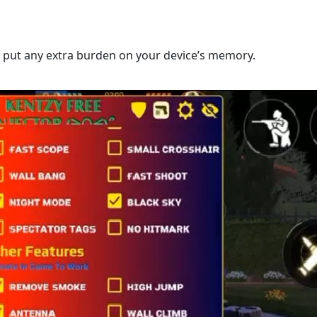
’t put any extra burden on your device’s memory.