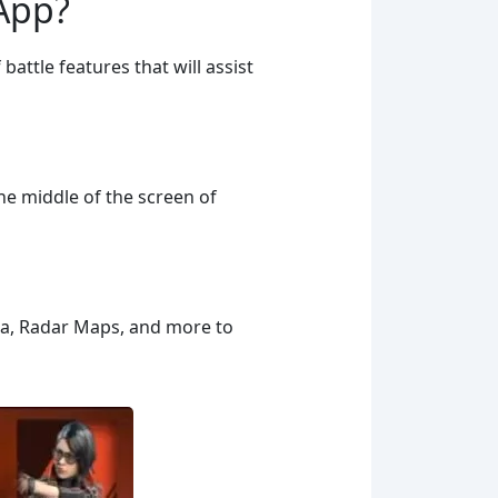
 App?
battle features that will assist
he middle of the screen of
nna, Radar Maps, and more to