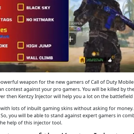
t powerful weapon for the new gamers of Call of Duty Mobile
 contest against your pro gamers. You will be killed by t
yer then Kentzy Injector will help you a lot on the battlefie
with lots of inbuilt gaming skins without asking for money. It
So, you will be able to stand against expert gamers in com
 help of this injector tool.