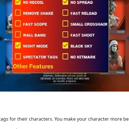
tags for their characters. You make your character more bea