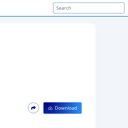
Download