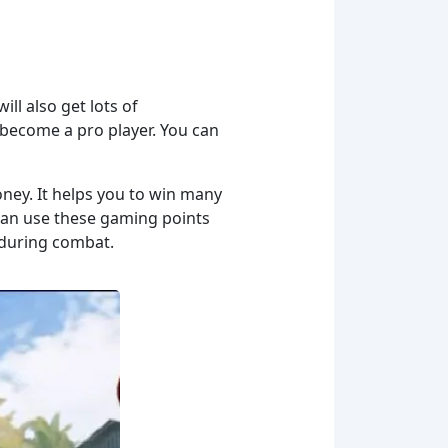
ill also get lots of
ou become a pro player. You can
oney. It helps you to win many
 can use these gaming points
 during combat.