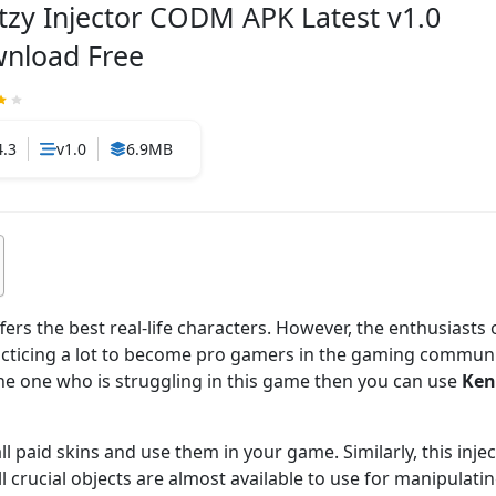
tzy Injector CODM APK Latest v1.0
nload Free
4.3
v1.0
6.9MB
ers the best real-life characters. However, the enthusiasts
racticing a lot to become pro gamers in the gaming communit
the one who is struggling in this game then you can use
Ken
all paid skins and use them in your game. Similarly, this injec
l crucial objects are almost available to use for manipulati