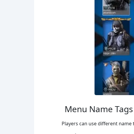
Menu Name Tags
Players can use different name 