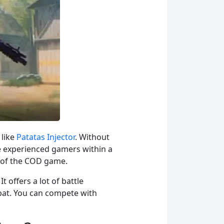
 like
Patatas Injector
. Without
he experienced gamers within a
ld of the COD game.
 offers a lot of battle
bat. You can compete with