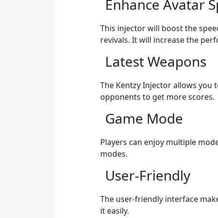
Enhance Avatar 
This injector will boost the spe
revivals. It will increase the pe
Latest Weapons
The Kentzy Injector allows you 
opponents to get more scores.
Game Mode
Players can enjoy multiple mode
modes.
User-Friendly
The user-friendly interface mak
it easily.