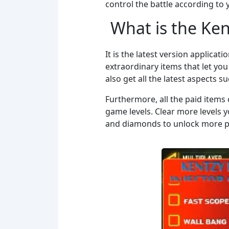
control the battle according to 
What is the Ke
It is the latest version applicati
extraordinary items that let you 
also get all the latest aspects 
Furthermore, all the paid items 
game levels. Clear more levels 
and diamonds to unlock more pr