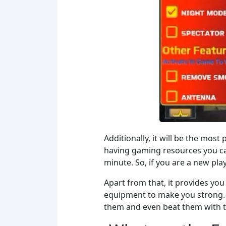
Additionally, it will be the mos
having gaming resources you can
minute. So, if you are a new pla
Apart from that, it provides you 
equipment to make you strong. 
them and even beat them with the