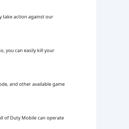
ly take action against our
 you can easily kill your
mode, and other available game
ll of Duty Mobile can operate