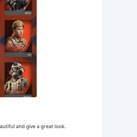
utiful and give a great look.