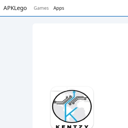
APKLego
Games
Apps