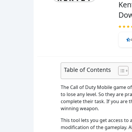
Ken
Dow
Table of Contents
The Call of Duty Mobile game off
to lose any level. So they are p
complete their task. If you are 
winning weapon.
This tool lets you get access to 
modification of the gameplay. Al