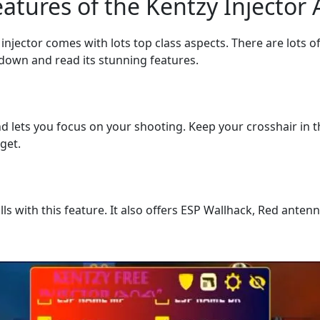
atures of the Kentzy Injector
njector comes with lots top class aspects. There are lots of 
 down and read its stunning features.
 lets you focus on your shooting. Keep your crosshair in t
get.
s with this feature. It also offers ESP Wallhack, Red ante