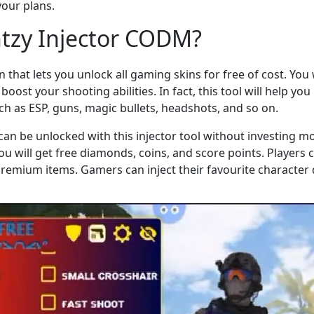
your plans.
ntzy Injector CODM?
on that lets you unlock all gaming skins for free of cost. You w
boost your shooting abilities. In fact, this tool will help y
such as ESP, guns, magic bullets, headshots, and so on.
can be unlocked with this injector tool without investing m
you will get free diamonds, coins, and score points. Players
emium items. Gamers can inject their favourite character