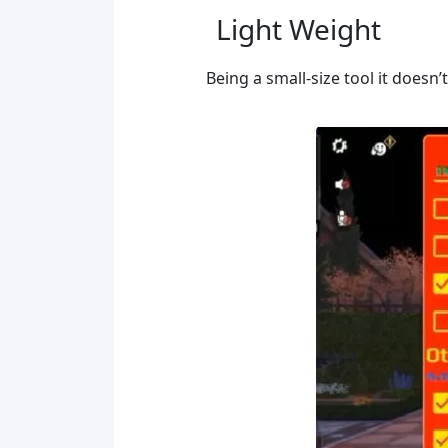
Light Weight
Being a small-size tool it doesn