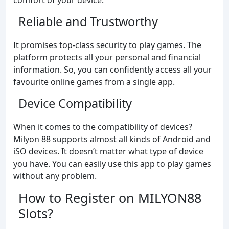
comfort of your device.
Reliable and Trustworthy
It promises top-class security to play games. The
platform protects all your personal and financial
information. So, you can confidently access all your
favourite online games from a single app.
Device Compatibility
When it comes to the compatibility of devices?
Milyon 88 supports almost all kinds of Android and
iSO devices. It doesn’t matter what type of device
you have. You can easily use this app to play games
without any problem.
How to Register on MILYON88
Slots?