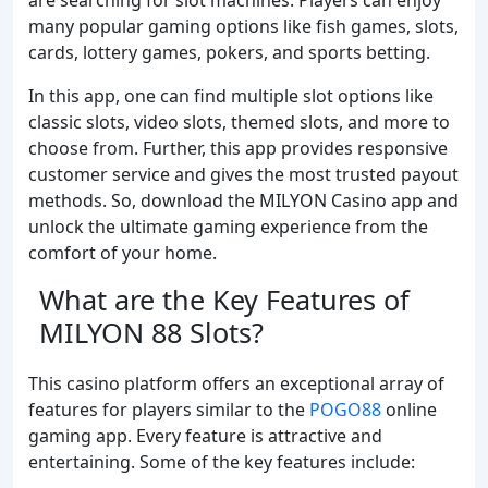
are searching for slot machines. Players can enjoy
many popular gaming options like fish games, slots,
cards, lottery games, pokers, and sports betting.
In this app, one can find multiple slot options like
classic slots, video slots, themed slots, and more to
choose from. Further, this app provides responsive
customer service and gives the most trusted payout
methods. So, download the MILYON Casino app and
unlock the ultimate gaming experience from the
comfort of your home.
What are the Key Features of
MILYON 88 Slots?
This casino platform offers an exceptional array of
features for players similar to the
POGO88
online
gaming app. Every feature is attractive and
entertaining. Some of the key features include: