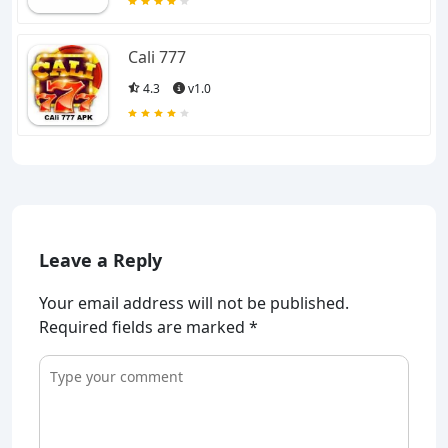
Cali 777
4.3
v1.0
Leave a Reply
Your email address will not be published.
Required fields are marked
*