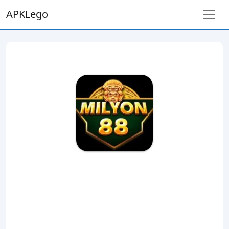
APKLego