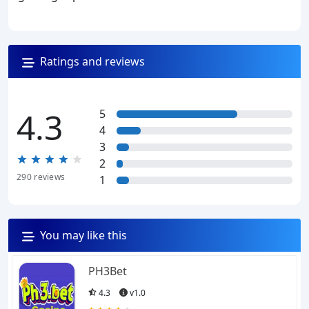
Ratings and reviews
4.3
5
4
3
2
290
reviews
1
You may like this
PH3Bet
4.3
v1.0