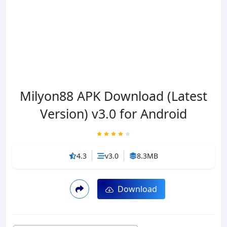
Milyon88 APK Download (Latest
Version) v3.0 for Android
4.3
v3.0
8.3MB
Download