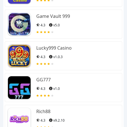
Game Vault 999
4.3
v5.0
Lucky999 Casino
4.3
v1.0.3
GG777
4.3
v1.0
Rich88
4.3
v9.2.10