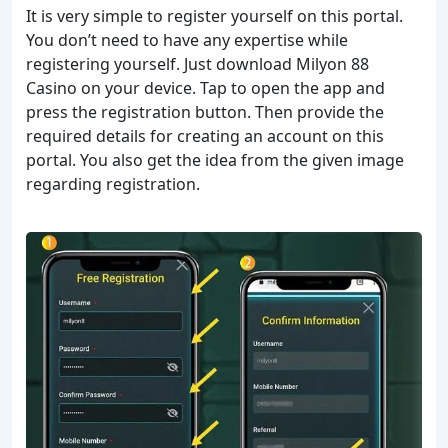
It is very simple to register yourself on this portal.
You don’t need to have any expertise while
registering yourself. Just download Milyon 88
Casino on your device. Tap to open the app and
press the registration button. Then provide the
required details for creating an account on this
portal. You also get the idea from the given image
regarding registration.