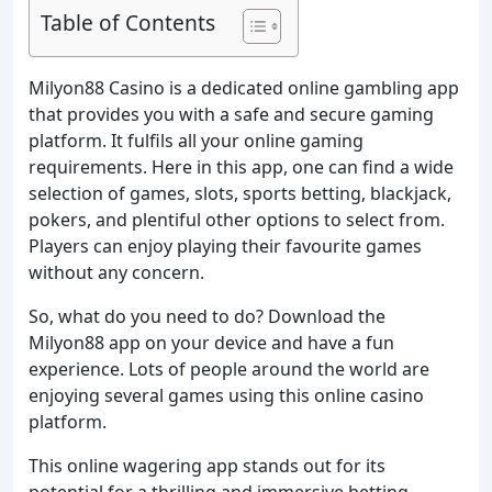
Table of Contents
Milyon88 Casino is a dedicated online gambling app
that provides you with a safe and secure gaming
platform. It fulfils all your online gaming
requirements. Here in this app, one can find a wide
selection of games, slots, sports betting, blackjack,
pokers, and plentiful other options to select from.
Players can enjoy playing their favourite games
without any concern.
So, what do you need to do? Download the
Milyon88 app on your device and have a fun
experience. Lots of people around the world are
enjoying several games using this online casino
platform.
This online wagering app stands out for its