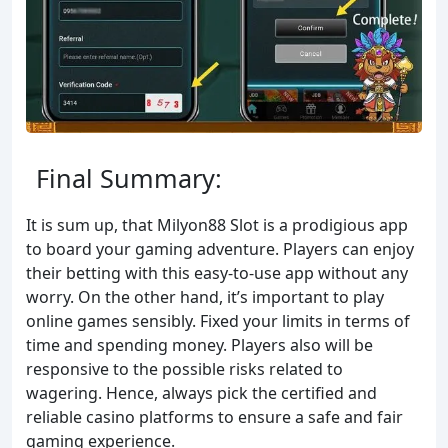
Final Summary:
It is sum up, that Milyon88 Slot is a prodigious app
to board your gaming adventure. Players can enjoy
their betting with this easy-to-use app without any
worry. On the other hand, it’s important to play
online games sensibly. Fixed your limits in terms of
time and spending money. Players also will be
responsive to the possible risks related to
wagering. Hence, always pick the certified and
reliable casino platforms to ensure a safe and fair
gaming experience.