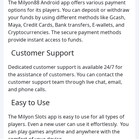
The Milyon88 Android app offers various payment
options for its players. You can deposit or withdraw
your funds by using different methods like Gcash,
Maya, Credit Cards, Bank transfers, E-wallets, and
Cryptocurrencies. The secure payment methods
provide instant access to funds.
Customer Support
Dedicated customer support is available 24/7 for
the assistance of customers. You can contact the
customer support team through live chat, email,
and phone calls.
Easy to Use
The Milyon Slots app is easy to use for all types of
players. Even a new user can use it effortlessly. You
can play games anytime and anywhere with the