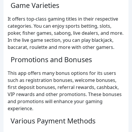
Game Varieties
It offers top-class gaming titles in their respective
categories. You can enjoy sports betting, slots,
poker, fisher games, sabong, live dealers, and more.
In the live game section, you can play blackjack,
baccarat, roulette and more with other gamers.
Promotions and Bonuses
This app offers many bonus options for its users
such as registration bonuses, welcome bonuses,
first deposit bonuses, referral rewards, cashback,
VIP rewards and other promotions. These bonuses
and promotions will enhance your gaming
experience.
Various Payment Methods