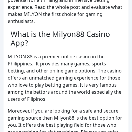
potential for a thrilling and immersive betting
experience. Read the whole post and evaluate what
makes MILYON the first choice for gaming
enthusiasts.
What is the Milyon88 Casino
App?
MILYON 88 is a premier online casino in the
Philippines. It provides many games, sports
betting, and other online game options. The casino
offers an unmatched gaming experience for those
who love to play betting games. It is very famous
among the bettors around the world especially the
users of Filipinos.
Moreover, if you are looking for a safe and secure
gaming source then Milyon88 is the best option for
you. It offers the best playing field for those who