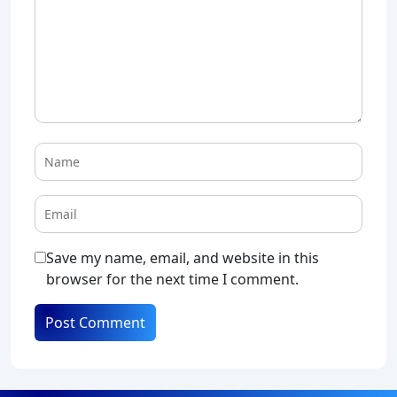
Save my name, email, and website in this
browser for the next time I comment.