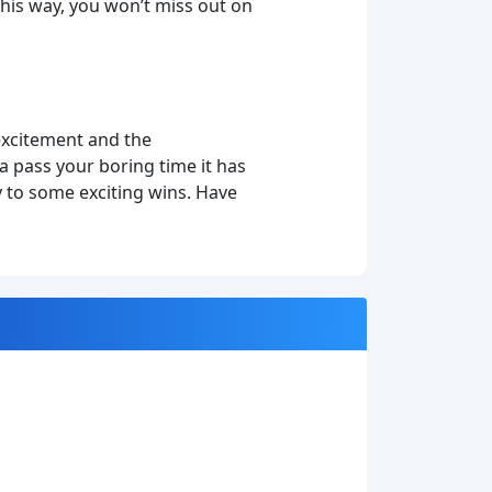
his way, you won’t miss out on
excitement and the
 a pass your boring time it has
 to some exciting wins. Have