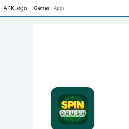
APKLego
Games
Apps