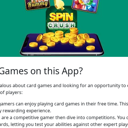
Games on this App?
zealous about card games and looking for an opportunity to 
of players:
gamers can enjoy playing card games in their free time. Thi
ly rewarding experience.
 are a competitive gamer then dive into competitions. You c
s, letting you test your abilities against other expert play