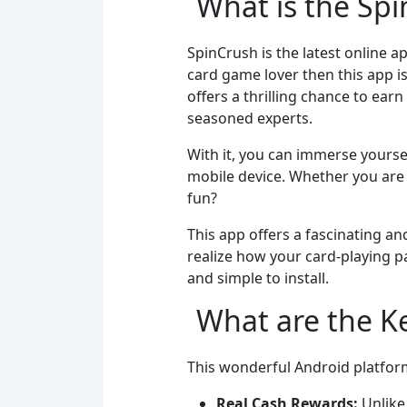
What is the Sp
SpinCrush is the latest online a
card game lover then this app i
offers a thrilling chance to ear
seasoned experts.
With it, you can immerse yoursel
mobile device. Whether you are 
fun?
This app offers a fascinating an
realize how your card-playing pa
and simple to install.
What are the Ke
This wonderful Android platform
Real Cash Rewards:
Unlike 