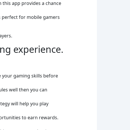
en this app provides a chance
s perfect for mobile gamers
ayers.
ng experience.
e your gaming skills before
les well then you can
ategy will help you play
ortunities to earn rewards.