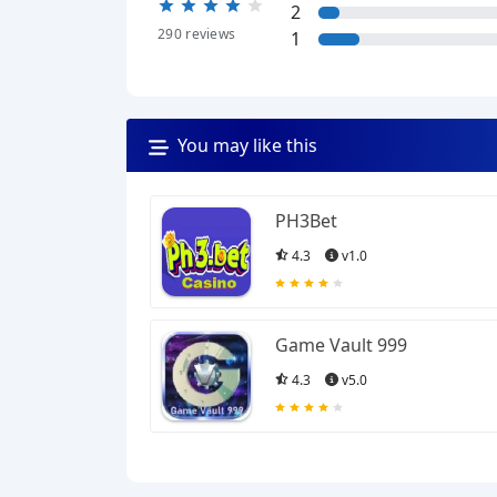
2
290
reviews
1
You may like this
PH3Bet
4.3
v1.0
Game Vault 999
4.3
v5.0