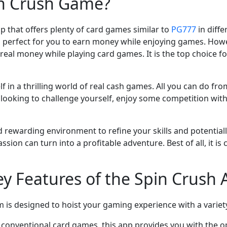
in Crush Game?
pp that offers plenty of card games similar to
PG777
in diffe
s perfect for you to earn money while enjoying games. Howeve
n real money while playing card games. It is the top choice 
f in a thrilling world of real cash games. All you can do fr
looking to challenge yourself, enjoy some competition with
d rewarding environment to refine your skills and potential
ssion can turn into a profitable adventure. Best of all, it i
y Features of the Spin Crush 
 is designed to hoist your gaming experience with a variety
conventional card games, this app provides you with the op