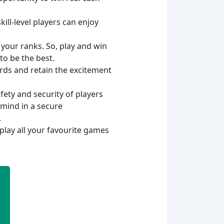
ill-level players can enjoy
your ranks. So, play and win
o be the best.
ards and retain the excitement
ety and security of players
 mind in a secure
.
s play all your favourite games