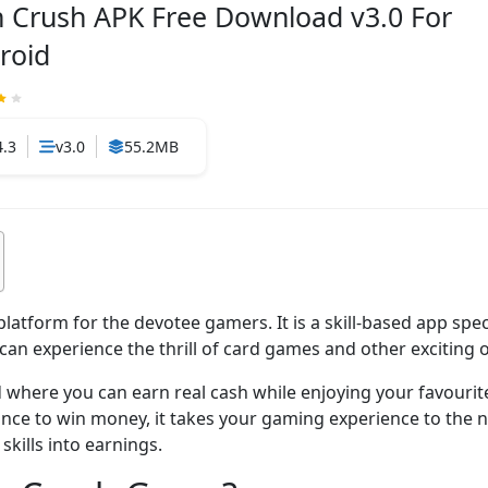
n Crush APK Free Download v3.0 For
roid
4.3
v3.0
55.2MB
latform for the devotee gamers. It is a skill-based app spe
can experience the thrill of card games and other exciting 
d where you can earn real cash while enjoying your favourit
ce to win money, it takes your gaming experience to the n
skills into earnings.