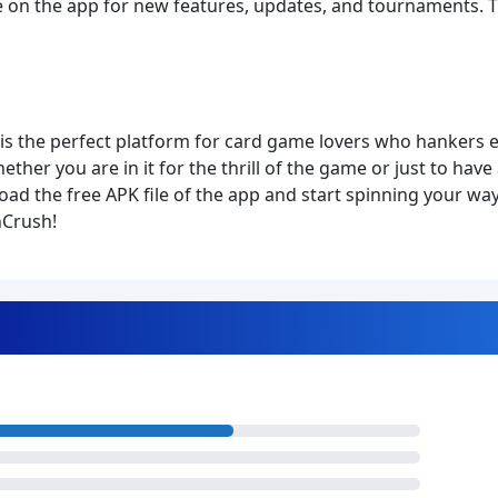
e on the app for new features, updates, and tournaments. T
 is the perfect platform for card game lovers who hankers 
ther you are in it for the thrill of the game or just to have
d the free APK file of the app and start spinning your way
nCrush!