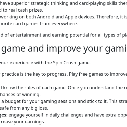
 have superior strategic thinking and card-playing skills th
 to real cash prizes.
working on both Android and Apple devices. Therefore, it i
vourite card games from everywhere.
end of entertainment and earning potential for all types of pl
he game and improve your gami
your experience with the Spin Crush game.
r practice is the key to progress. Play free games to improv
ld know the rules of each game. Once you understand the ru
 chances of winning.
t a budget for your gaming sessions and stick to it. This str
safe from any big loss.
ges
: engage yourself in daily challenges and have extra opp
crease your earnings.