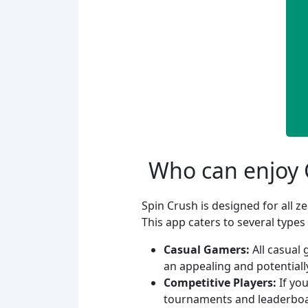
Who can enjoy 
Spin Crush is designed for all 
This app caters to several types 
Casual Gamers:
All casual 
an appealing and potential
Competitive Players:
If you
tournaments and leaderboard