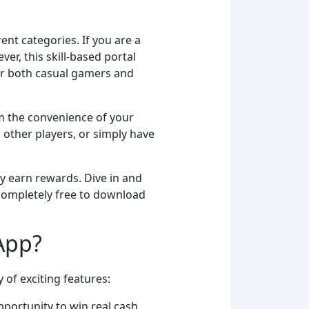
rent categories. If you are a
r, this skill-based portal
for both casual gamers and
om the convenience of your
 other players, or simply have
ly earn rewards. Dive in and
s completely free to download
App?
 of exciting features:
portunity to win real cash