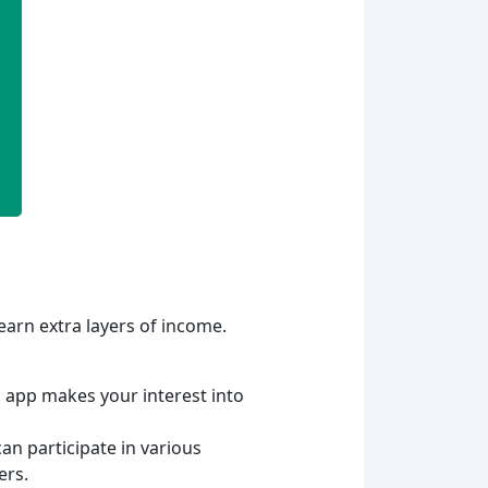
earn extra layers of income.
s app makes your interest into
an participate in various
ers.