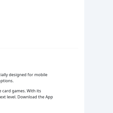
cially designed for mobile
options.
e card games. With its
ext level. Download the App