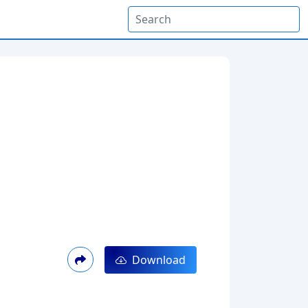
Download