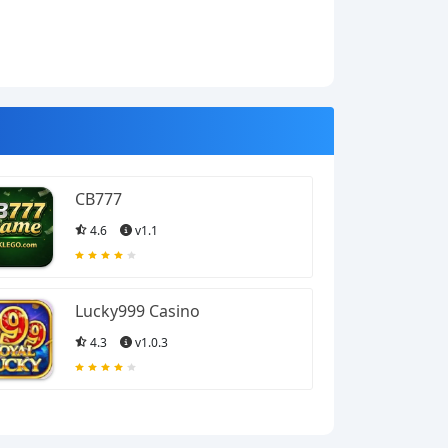
CB777
4.6
v1.1
Lucky999 Casino
4.3
v1.0.3