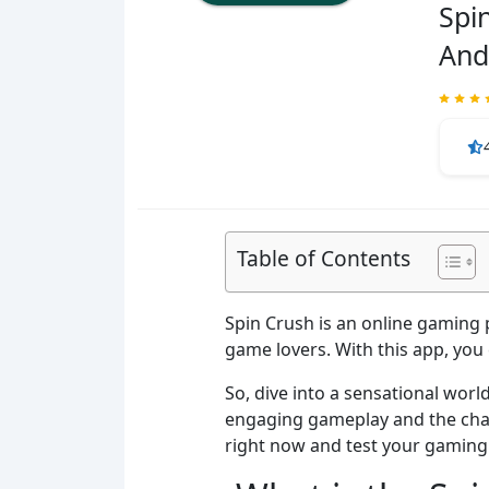
Spi
And
Table of Contents
Spin Crush is an online gaming p
game lovers. With this app, you 
So, dive into a sensational worl
engaging gameplay and the chan
right now and test your gaming 