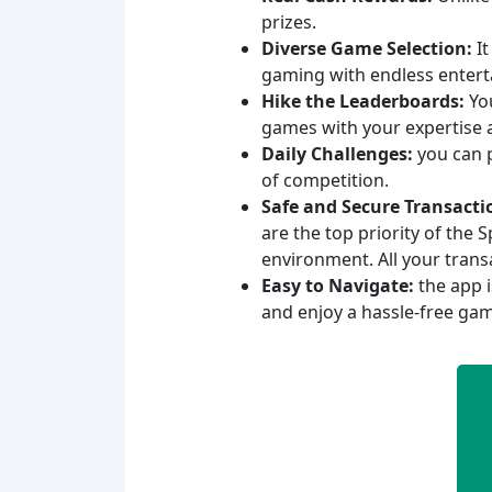
prizes.
Diverse Game Selection:
It
gaming with endless enter
Hike the Leaderboards:
You
games with your expertise 
Daily Challenges:
you can p
of competition.
Safe and Secure Transacti
are the top priority of the
environment. All your trans
Easy to Navigate:
the app i
and enjoy a hassle-free ga