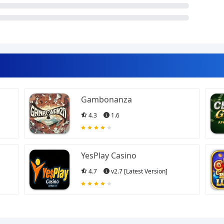
Gambonanza
4.3
1.6
YesPlay Casino
4.7
v2.7 [Latest Version]