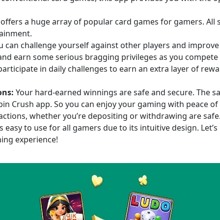
 offers a huge array of popular card games for gamers. All sk
tainment.
 can challenge yourself against other players and improve 
and earn some serious bragging privileges as you compete t
articipate in daily challenges to earn an extra layer of rew
ons:
Your hard-earned winnings are safe and secure. The saf
 Spin Crush app. So you can enjoy your gaming with peace of
actions, whether you’re depositing or withdrawing are safe
s easy to use for all gamers due to its intuitive design. Let’
ming experience!