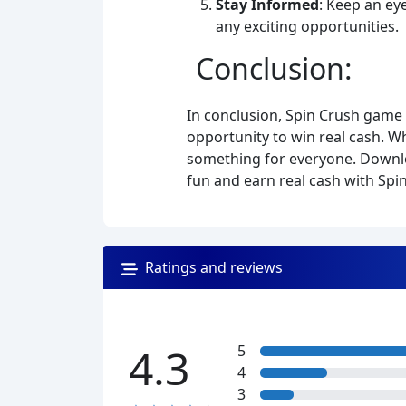
Stay Informed
: Keep an ey
any exciting opportunities.
Conclusion:
In conclusion, Spin Crush game
opportunity to win real cash. Whe
something for everyone. Downloa
fun and earn real cash with Spi
Ratings and reviews
4.3
5
4
3