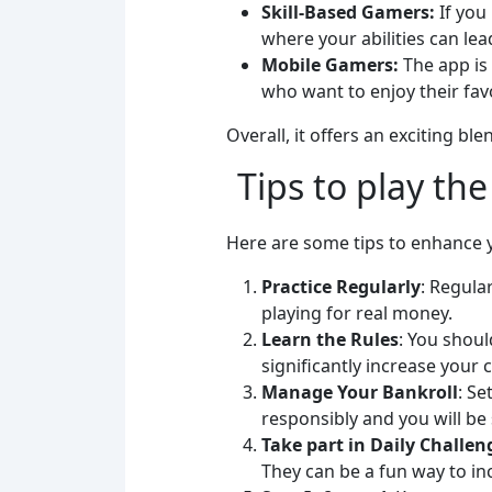
Skill-Based Gamers:
If you
where your abilities can lead
Mobile Gamers:
The app is 
who want to enjoy their fa
Overall, it offers an exciting bl
Tips to play t
Here are some tips to enhance 
Practice Regularly
: Regula
playing for real money.
Learn the Rules
: You shou
significantly increase your
Manage Your Bankroll
: Se
responsibly and you will be 
Take part in Daily Challen
They can be a fun way to in