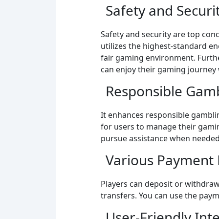
Safety and Securi
Safety and security are top con
utilizes the highest-standard en
fair gaming environment. Further
can enjoy their gaming journey 
Responsible Gam
It enhances responsible gambli
for users to manage their gaming
pursue assistance when needed
Various Payment
Players can deposit or withdraw
transfers. You can use the paym
User-Friendly Int