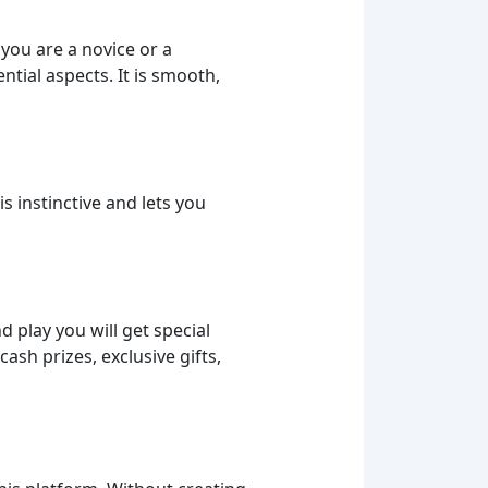
 you are a novice or a
tial aspects. It is smooth,
s instinctive and lets you
d play you will get special
ash prizes, exclusive gifts,