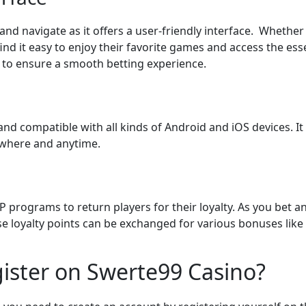
and navigate as it offers a user-friendly interface. Whether
 it easy to enjoy their favorite games and access the essen
r to ensure a smooth betting experience.
nd compatible with all kinds of Android and iOS devices. It i
ywhere and anytime.
P programs to return players for their loyalty. As you bet an
e loyalty points can be exchanged for various bonuses like c
ister on Swerte99 Casino?