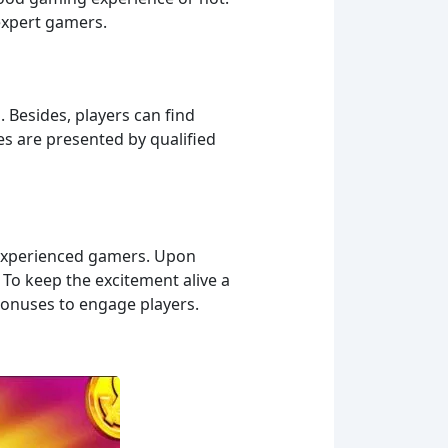
 expert gamers.
 Besides, players can find
es are presented by qualified
 experienced gamers. Upon
To keep the excitement alive a
bonuses to engage players.