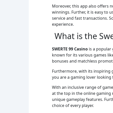
Moreover, this app also offers 
winnings. Further, it is easy to 
service and fast transactions. 
experience.
What is the Sw
SWERTE 99 Casino
is a popular 
known for its various games like
bonuses and matchless promot
Furthermore, with its inspiring
you are a gaming lover looking f
With an inclusive range of game
at the top in the online gaming
unique gameplay features. Furthe
choice of every player.