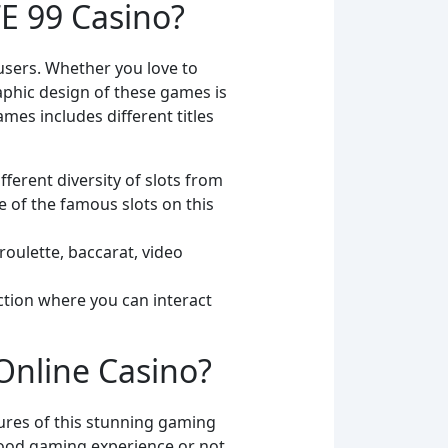
E 99 Casino?
 users. Whether you love to
raphic design of these games is
es includes different titles
erent diversity of slots from
 of the famous slots on this
roulette, baccarat, video
section where you can interact
Online Casino?
atures of this stunning gaming
 good gaming experience or not.