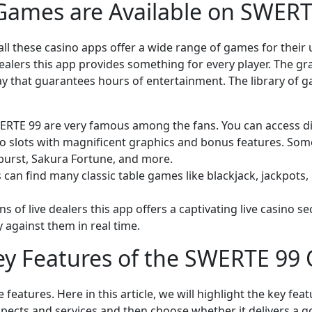
Games are Available on SWERT
all these casino apps offer a wide range of games for their
 dealers this app provides something for every player. The g
that guarantees hours of entertainment. The library of gam
RTE 99 are very famous among the fans. You can access diff
eo slots with magnificent graphics and bonus features. Some
burst, Sakura Fortune, and more.
 can find many classic table games like blackjack, jackpots, 
ns of live dealers this app offers a captivating live casino 
y against them in real time.
ey Features of the SWERTE 99 
e features. Here in this article, we will highlight the key fe
 aspects and services and then choose whether it delivers a