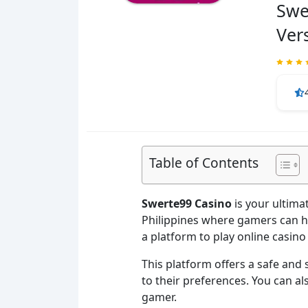
Swe
Ver
Table of Contents
Swerte99 Casino
is your ultima
Philippines where gamers can ha
a platform to play online casin
This platform offers a safe and
to their preferences. You can 
gamer.