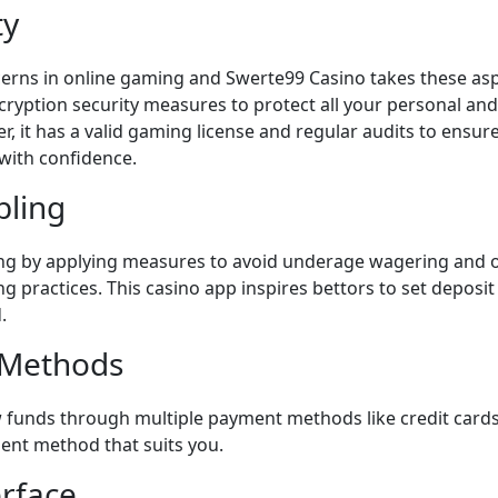
ty
cerns in online gaming and Swerte99 Casino takes these asp
cryption security measures to protect all your personal and 
, it has a valid gaming license and regular audits to ensure
with confidence.
bling
ng by applying measures to avoid underage wagering and o
 practices. This casino app inspires bettors to set deposit 
.
 Methods
 funds through multiple payment methods like credit cards
ent method that suits you.
erface