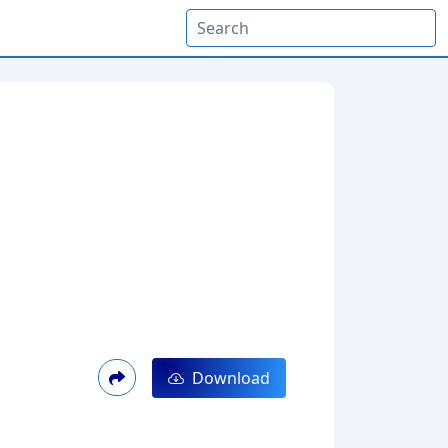
Download