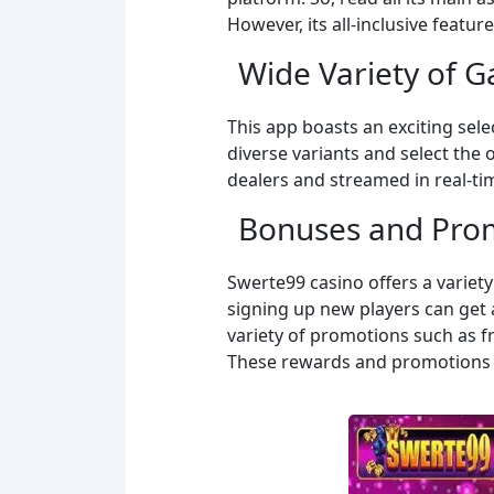
However, its all-inclusive feat
Wide Variety of 
This app boasts an exciting sele
diverse variants and select the 
dealers and streamed in real-ti
Bonuses and Pro
Swerte99 casino offers a varie
signing up new players can get 
variety of promotions such as f
These rewards and promotions w