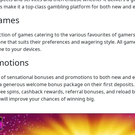
ures make it a top-class gambling platform for both new and
Games
ction of games catering to the various favourites of gamers.
one that suits their preferences and wagering style. All gam
me to your devices.
motions
ty of sensational bonuses and promotions to both new and
a generous welcome bonus package on their first deposits. 
ree spins, cashback rewards, referral bonuses, and reload 
ill improve your chances of winning big.