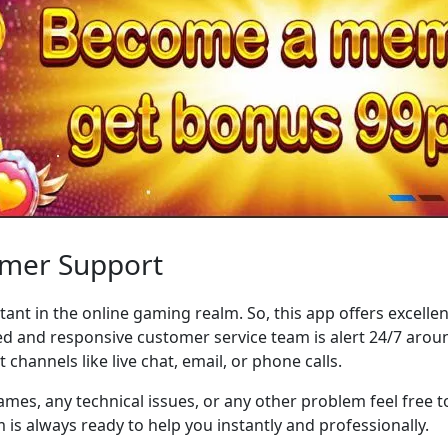
omer Support
ant in the online gaming realm. So, this app offers excell
ted and responsive customer service team is alert 24/7 arou
channels like live chat, email, or phone calls.
ames, any technical issues, or any other problem feel free 
is always ready to help you instantly and professionally.