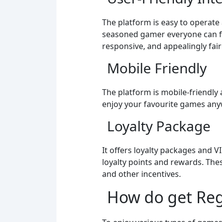
The platform is easy to operate 
seasoned gamer everyone can find
responsive, and appealingly fai
Mobile Friendly
The platform is mobile-friendly a
enjoy your favourite games an
Loyalty Package
It offers loyalty packages and VI
loyalty points and rewards. Thes
and other incentives.
How do get Reg