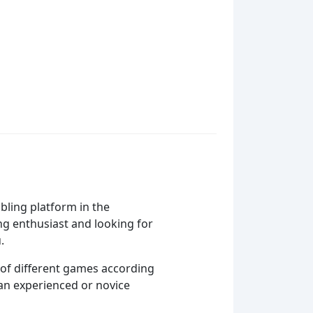
bling platform in the
ng enthusiast and looking for
.
 of different games according
an experienced or novice