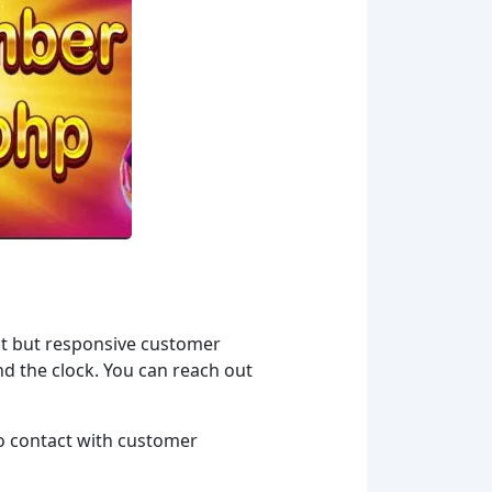
ent but responsive customer
nd the clock. You can reach out
to contact with customer