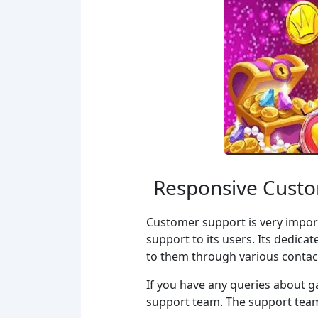
Responsive Cust
Customer support is very import
support to its users. Its dedica
to them through various contact 
If you have any queries about g
support team. The support team 