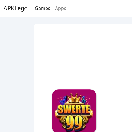
APKLego
Games
Apps