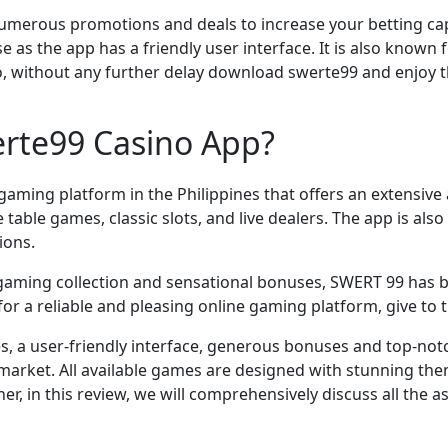
numerous promotions and deals to increase your betting cap
use as the app has a friendly user interface. It is also know
So, without any further delay download swerte99 and enjoy 
erte99 Casino App?
gaming platform in the Philippines that offers an extensive a
 table games, classic slots, and live dealers. The app is als
ions.
 gaming collection and sensational bonuses, SWERT 99 has be
or a reliable and pleasing online gaming platform, give to t
s, a user-friendly interface, generous bonuses and top-notc
 market. All available games are designed with stunning the
r, in this review, we will comprehensively discuss all the 