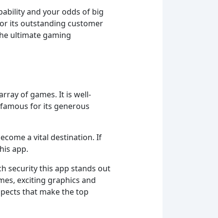
ability and your odds of big
n for its outstanding customer
the ultimate gaming
rray of games. It is well-
o famous for its generous
come a vital destination. If
his app.
h security this app stands out
mes, exciting graphics and
aspects that make the top