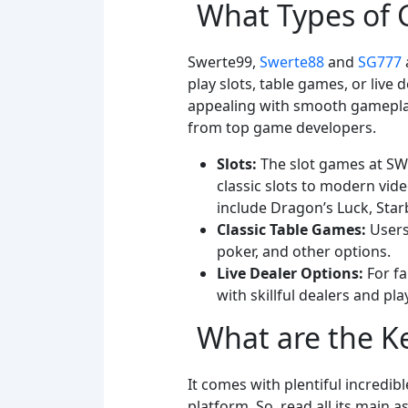
What Types of 
Swerte99,
Swerte88
and
SG777
play slots, table games, or live
appealing with smooth gameplay 
from top game developers.
Slots:
The slot games at SWE
classic slots to modern vid
include Dragon’s Luck, Star
Classic Table Games:
Users
poker, and other options.
Live Dealer Options:
For fa
with skillful dealers and pla
What are the K
It comes with plentiful incredibl
platform. So, read all its main