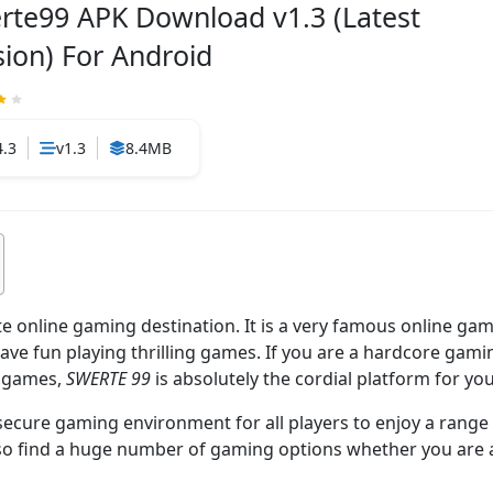
rte99 APK Download v1.3 (Latest
sion) For Android
4.3
v1.3
8.4MB
te online gaming destination. It is a very famous online gam
ve fun playing thrilling games. If you are a hardcore gami
o games,
SWERTE 99
is absolutely the cordial platform for you
 secure gaming environment for all players to enjoy a range
also find a huge number of gaming options whether you are 