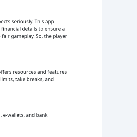
ects seriously. This app
financial details to ensure a
 fair gameplay. So, the player
ffers resources and features
limits, take breaks, and
, e-wallets, and bank