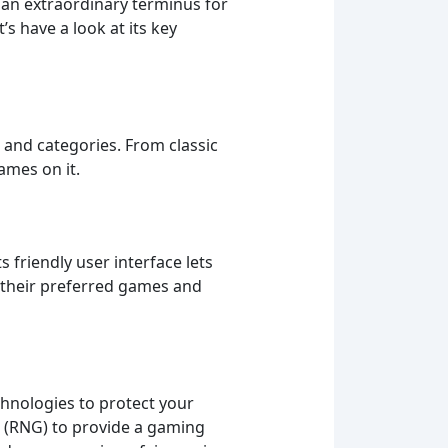
as an extraordinary terminus for
s have a look at its key
 and categories. From classic
ames on it.
s friendly user interface lets
d their preferred games and
echnologies to protect your
rs (RNG) to provide a gaming