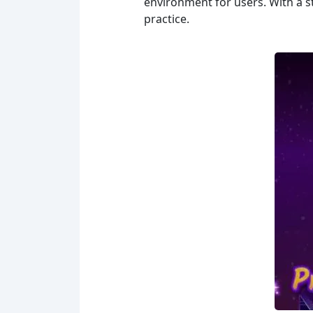
environment for users. With a st
practice.