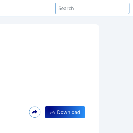
Download