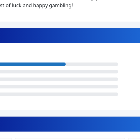
est of luck and happy gambling!