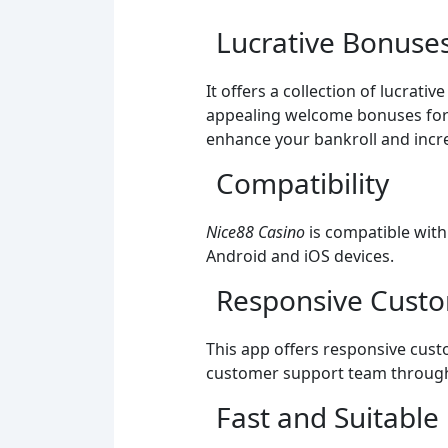
Lucrative Bonuse
It offers a collection of lucrat
appealing welcome bonuses for 
enhance your bankroll and incr
Compatibility
Nice88 Casino
is compatible with 
Android and iOS devices.
Responsive Custo
This app offers responsive cust
customer support team through l
Fast and Suitabl