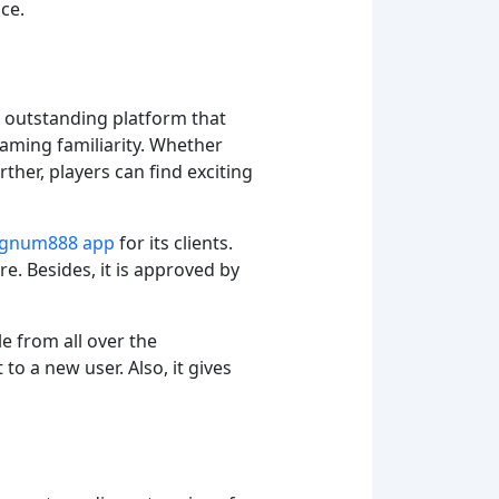
ce.
an outstanding platform that
gaming familiarity. Whether
her, players can find exciting
gnum888 app
for its clients.
e. Besides, it is approved by
e from all over the
to a new user. Also, it gives