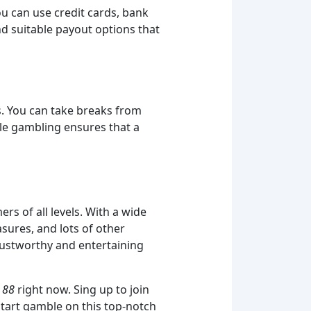
ou can use credit cards, bank
nd suitable payout options that
s. You can take breaks from
le gambling ensures that a
s of all levels. With a wide
sures, and lots of other
trustworthy and entertaining
 88
right now. Sing up to join
tart gamble on this top-notch