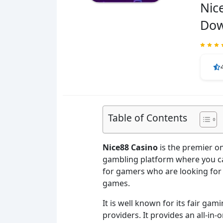
Nic
Dow
Table of Contents
Nice88
Casino
is the premier on
gambling platform where you can
for gamers who are looking for 
games.
It is well known for its fair ga
providers. It provides an all-in