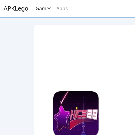
APKLego
Games
Apps