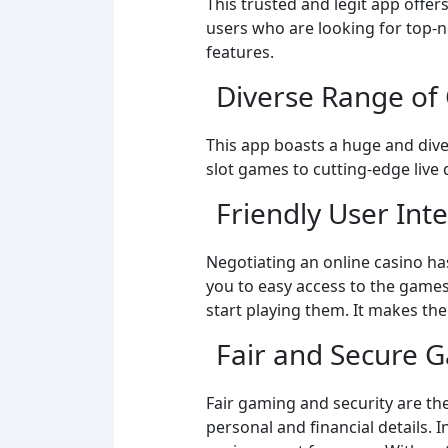
This trusted and legit app offer
users who are looking for top-n
features.
Diverse Range o
This app boasts a huge and dive
slot games to cutting-edge live 
Friendly User Int
Negotiating an online casino ha
you to easy access to the games
start playing them. It makes the
Fair and Secure 
Fair gaming and security are the
personal and financial details.