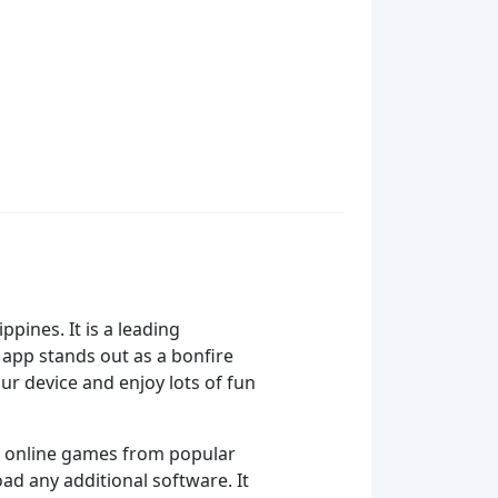
ppines. It is a leading
 app stands out as a bonfire
r device and enjoy lots of fun
and online games from popular
ad any additional software. It