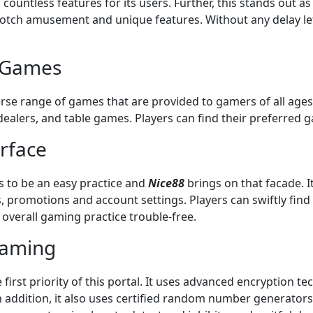
s countless features for its users. Further, this stands out 
otch amusement and unique features. Without any delay let’
f Games
rse range of games that are provided to gamers of all ages
dealers, and table games. Players can find their preferred g
erface
s to be an easy practice and
Nice88
brings on that facade. It
, promotions and account settings. Players can swiftly fin
 overall gaming practice trouble-free.
Gaming
 first priority of this portal. It uses advanced encryption t
 In addition, it also uses certified random number generato