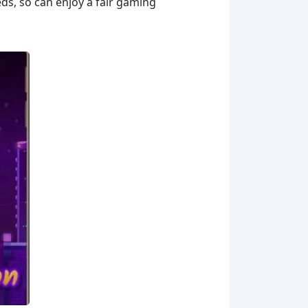
eds, so can enjoy a fair gaming