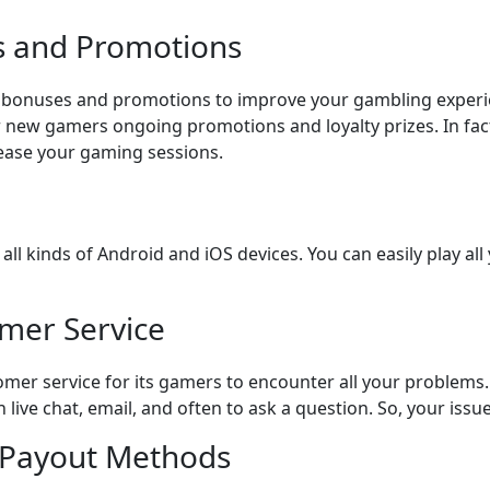
s and Promotions
ive bonuses and promotions to improve your gambling experie
new gamers ongoing promotions and loyalty prizes. In fact
ease your gaming sessions.
all kinds of Android and iOS devices. You can easily play al
mer Service
omer service for its gamers to encounter all your problems.
ive chat, email, and often to ask a question. So, your issue
e Payout Methods