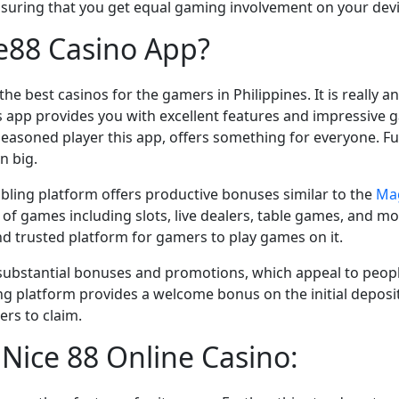
nsuring that you get equal gaming involvement on your devi
ce88 Casino App?
the best casinos for the gamers in Philippines. It is really 
is app provides you with excellent features and impressive 
easoned player this app, offers something for everyone. Furt
n big.
mbling platform offers productive bonuses similar to the
Ma
 of games including slots, live dealers, table games, and mor
nd trusted platform for gamers to play games on it.
 substantial bonuses and promotions, which appeal to peopl
ng platform provides a welcome bonus on the initial deposit 
ers to claim.
 Nice 88 Online Casino: