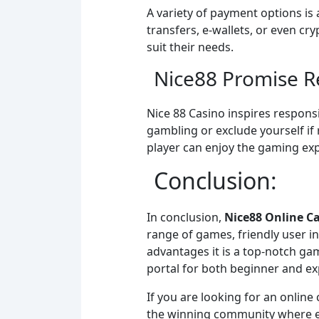
A variety of payment options is 
transfers, e-wallets, or even cr
suit their needs.
Nice88 Promise R
Nice 88 Casino inspires respons
gambling or exclude yourself i
player can enjoy the gaming ex
Conclusion:
In conclusion,
Nice88 Online C
range of games, friendly user i
advantages it is a top-notch ga
portal for both beginner and ex
If you are looking for an onlin
the winning community where ex