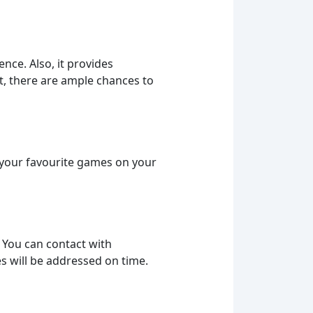
nce. Also, it provides
, there are ample chances to
l your favourite games on your
 You can contact with
s will be addressed on time.