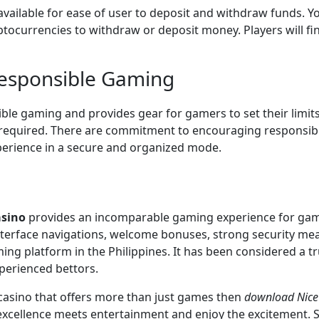
available for ease of user to deposit and withdraw funds. Y
yptocurrencies to withdraw or deposit money. Players will fi
esponsible Gaming
ible gaming and provides gear for gamers to set their limit
f required. There are commitment to encouraging responsib
perience in a secure and organized mode.
asino
provides an incomparable gaming experience for gamer
nterface navigations, welcome bonuses, strong security mea
ming platform in the Philippines. It has been considered a 
perienced bettors.
e casino that offers more than just games then
download Nice
cellence meets entertainment and enjoy the excitement. S