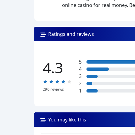
online casino for real money. B
Ratings and reviews
4.3
5
4
3
2
290
reviews
1
You may like this