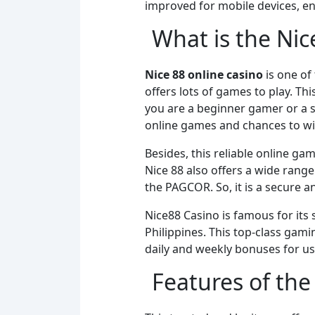
improved for mobile devices, e
What is the Ni
Nice 88 online casino
is one of 
offers lots of games to play. Th
you are a beginner gamer or a s
online games and chances to wi
Besides, this reliable online ga
Nice 88 also offers a wide range
the PAGCOR. So, it is a secure a
Nice88 Casino is famous for its
Philippines. This top-class gami
daily and weekly bonuses for us
Features of the