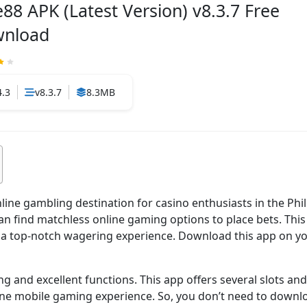
e88 APK (Latest Version) v8.3.7 Free
nload
4.3
v8.3.7
8.3MB
line gambling destination for casino enthusiasts in the Phili
 find matchless online gaming options to place bets. This
a top-notch wagering experience. Download this app on you
ming and excellent functions. This app offers several slots 
-one mobile gaming experience. So, you don’t need to downlo