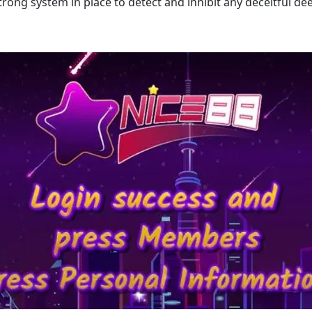
rong system in place to detect and inhibit any deceitful de