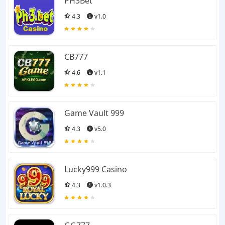
PH3Bet
4.3
v1.0
CB777
4.6
v1.1
Game Vault 999
4.3
v5.0
Lucky999 Casino
4.3
v1.0.3