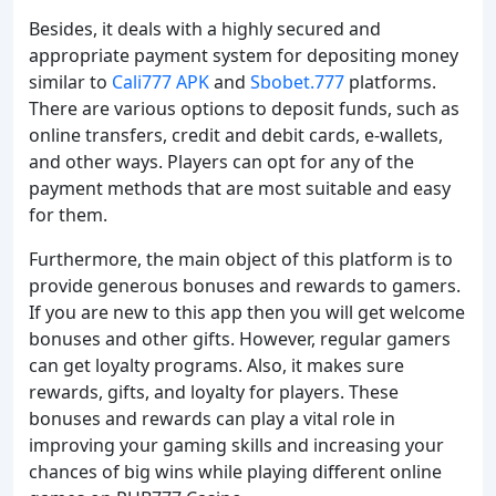
Besides, it deals with a highly secured and
appropriate payment system for depositing money
similar to
Cali777 APK
and
Sbobet.777
platforms.
There are various options to deposit funds, such as
online transfers, credit and debit cards, e-wallets,
and other ways. Players can opt for any of the
payment methods that are most suitable and easy
for them.
Furthermore, the main object of this platform is to
provide generous bonuses and rewards to gamers.
If you are new to this app then you will get welcome
bonuses and other gifts. However, regular gamers
can get loyalty programs. Also, it makes sure
rewards, gifts, and loyalty for players. These
bonuses and rewards can play a vital role in
improving your gaming skills and increasing your
chances of big wins while playing different online