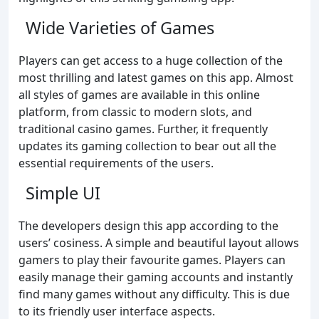
Wide Varieties of Games
Players can get access to a huge collection of the
most thrilling and latest games on this app. Almost
all styles of games are available in this online
platform, from classic to modern slots, and
traditional casino games. Further, it frequently
updates its gaming collection to bear out all the
essential requirements of the users.
Simple UI
The developers design this app according to the
users’ cosiness. A simple and beautiful layout allows
gamers to play their favourite games. Players can
easily manage their gaming accounts and instantly
find many games without any difficulty. This is due
to its friendly user interface aspects.