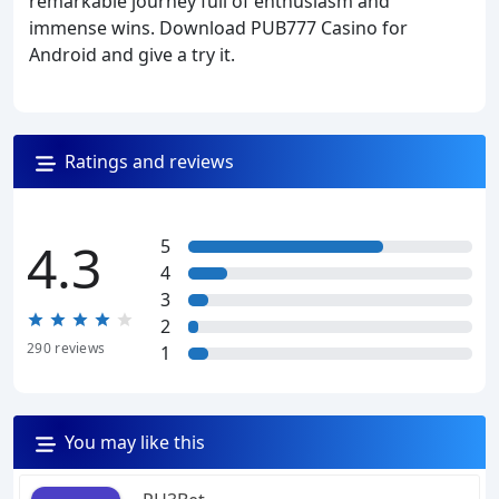
remarkable journey full of enthusiasm and
immense wins. Download PUB777 Casino for
Android and give a try it.
Ratings and reviews
4.3
5
4
3
2
290
reviews
1
You may like this