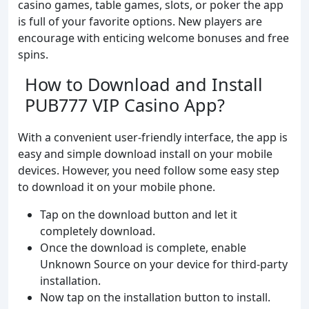
casino games, table games, slots, or poker the app
is full of your favorite options. New players are
encourage with enticing welcome bonuses and free
spins.
How to Download and Install
PUB777 VIP Casino App?
With a convenient user-friendly interface, the app is
easy and simple download install on your mobile
devices. However, you need follow some easy step
to download it on your mobile phone.
Tap on the download button and let it
completely download.
Once the download is complete, enable
Unknown Source on your device for third-party
installation.
Now tap on the installation button to install.