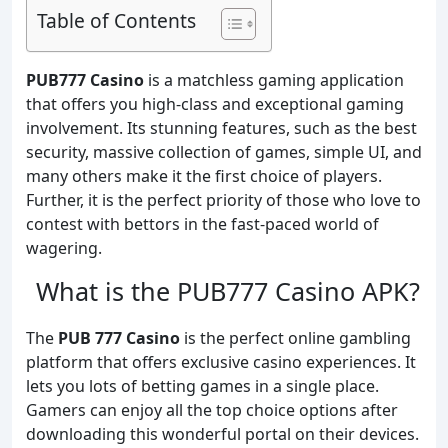
Table of Contents
PUB777 Casino
is a matchless gaming application
that offers you high-class and exceptional gaming
involvement. Its stunning features, such as the best
security, massive collection of games, simple UI, and
many others make it the first choice of players.
Further, it is the perfect priority of those who love to
contest with bettors in the fast-paced world of
wagering.
What is the PUB777 Casino APK?
The
PUB 777 Casino
is the perfect online gambling
platform that offers exclusive casino experiences. It
lets you lots of betting games in a single place.
Gamers can enjoy all the top choice options after
downloading this wonderful portal on their devices.