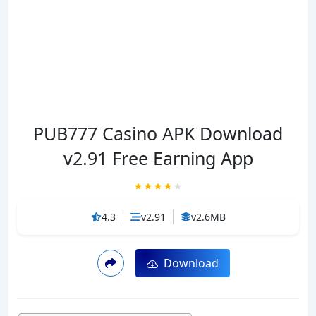
PUB777 Casino APK Download
v2.91 Free Earning App
4.3
v2.91
v2.6MB
Download