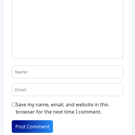
Save my name, email, and website in this
browser for the next time I comment.