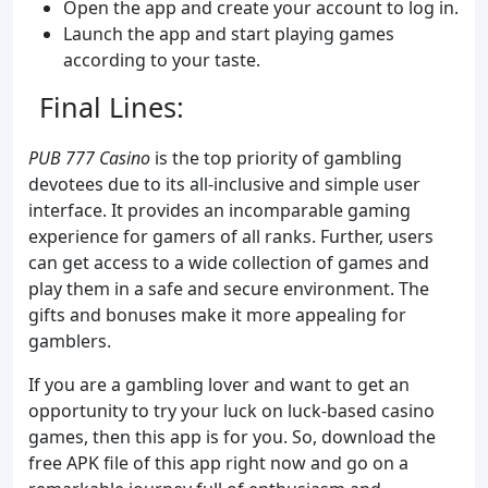
Open the app and create your account to log in.
Launch the app and start playing games
according to your taste.
Final Lines:
PUB 777 Casino
is the top priority of gambling
devotees due to its all-inclusive and simple user
interface. It provides an incomparable gaming
experience for gamers of all ranks. Further, users
can get access to a wide collection of games and
play them in a safe and secure environment. The
gifts and bonuses make it more appealing for
gamblers.
If you are a gambling lover and want to get an
opportunity to try your luck on luck-based casino
games, then this app is for you. So, download the
free APK file of this app right now and go on a