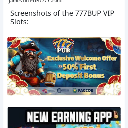
games on PUB777 Casino.
Screenshots of the 777BUP VIP
Slots: