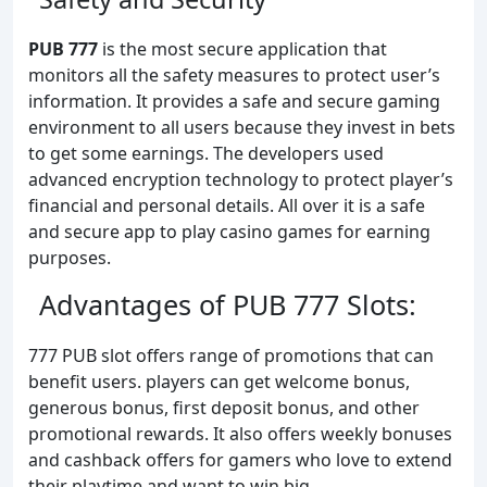
PUB 777
is the most secure application that
monitors all the safety measures to protect user’s
information. It provides a safe and secure gaming
environment to all users because they invest in bets
to get some earnings. The developers used
advanced encryption technology to protect player’s
financial and personal details. All over it is a safe
and secure app to play casino games for earning
purposes.
Advantages of PUB 777 Slots:
777 PUB slot offers range of promotions that can
benefit users. players can get welcome bonus,
generous bonus, first deposit bonus, and other
promotional rewards. It also offers weekly bonuses
and cashback offers for gamers who love to extend
their playtime and want to win big.