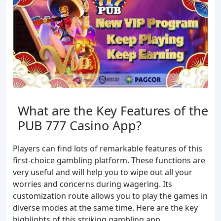
What are the Key Features of the
PUB 777 Casino App?
Players can find lots of remarkable features of this
first-choice gambling platform. These functions are
very useful and will help you to wipe out all your
worries and concerns during wagering. Its
customization route allows you to play the games in
diverse modes at the same time. Here are the key
highlights of this striking gambling app.