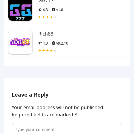
GG777
4.3
v1.0
Rich88
4.3
v9.2.10
Leave a Reply
Your email address will not be published.
Required fields are marked
*