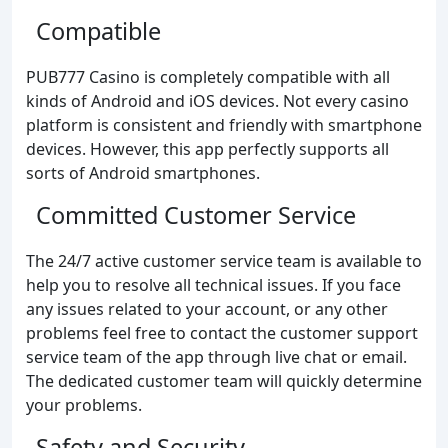
Compatible
PUB777 Casino is completely compatible with all
kinds of Android and iOS devices. Not every casino
platform is consistent and friendly with smartphone
devices. However, this app perfectly supports all
sorts of Android smartphones.
Committed Customer Service
The 24/7 active customer service team is available to
help you to resolve all technical issues. If you face
any issues related to your account, or any other
problems feel free to contact the customer support
service team of the app through live chat or email.
The dedicated customer team will quickly determine
your problems.
Safety and Security