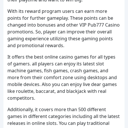
With its reward program users can earn more
points for further gameplay. These points can be
changed into bonuses and other VIP Pub777 Casino
promotions. So, player can improve their overall
gaming experience utilizing these gaming points
and promotional rewards.
It offers the best online casino games for all types
of gamers. all players can enjoy its latest slot
machine games, fish games, crash games, and
more from their comfort zone using desktops and
mobile devices. Also you can enjoy live dear games
like roulette, baccarat, and blackjack with real
competitors.
Additionally, it covers more than 500 different
games in different categories including all the latest
releases in online slots. You can play traditional