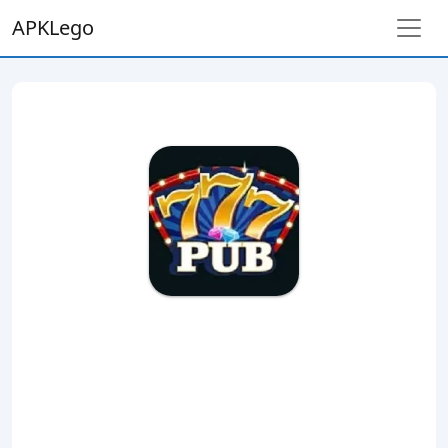
APKLego