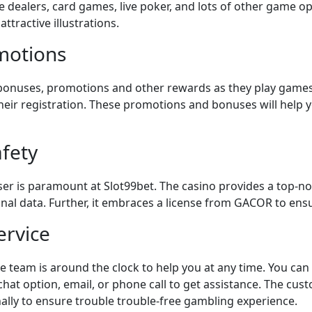
ive dealers, card games, live poker, and lots of other game op
ttractive illustrations.
motions
 bonuses, promotions and other rewards as they play gam
ir registration. These promotions and bonuses will help y
fety
user is paramount at Slot99bet. The casino provides a top-no
nal data. Further, it embraces a license from GACOR to ensu
ervice
e team is around the clock to help you at any time. You can
 chat option, email, or phone call to get assistance. The c
nally to ensure trouble trouble-free gambling experience.