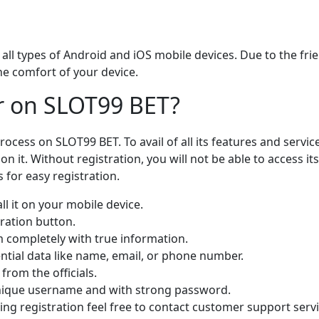
all types of Android and iOS mobile devices. Due to the frien
he comfort of your device.
r on SLOT99 BET?
process on SLOT99 BET. To avail of all its features and servi
on it. Without registration, you will not be able to access 
 for easy registration.
l it on your mobile device.
tration button.
rm completely with true information.
ential data like name, email, or phone number.
from the officials.
unique username and with strong password.
ing registration feel free to contact customer support servi