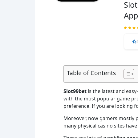
Slo
App
Table of Contents
Slot99bet
is the latest and eas
with the most popular game pro
preference. If you are looking 
Moreover, now gamers mostly pre
many physical casino sites have