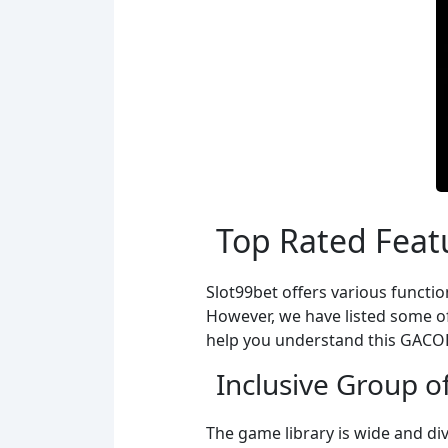
Top Rated Featu
Slot99bet offers various functio
However, we have listed some of
help you understand this GACOR
Inclusive Group 
The game library is wide and dive