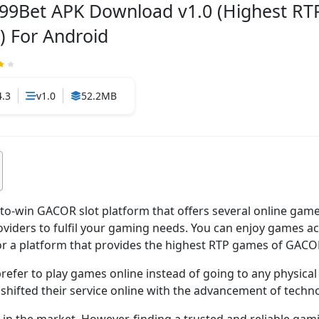
t99Bet APK Download v1.0 (Highest RT
) For Android
4.3
v1.0
52.2MB
y-to-win GACOR slot platform that offers several online gam
viders to fulfil your gaming needs. You can enjoy games ac
for a platform that provides the highest RTP games of GACO
fer to play games online instead of going to any physical c
 shifted their service online with the advancement of techn