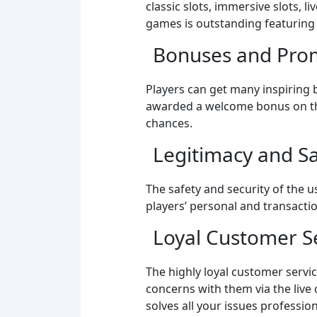
classic slots, immersive slots, l
games is outstanding featuring a
Bonuses and Pro
Players can get many inspiring
awarded a welcome bonus on the
chances.
Legitimacy and Sa
The safety and security of the 
players’ personal and transactio
Loyal Customer S
The highly loyal customer servic
concerns with them via the live
solves all your issues professio