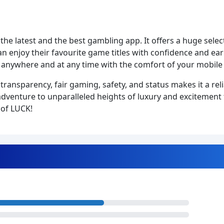
the latest and the best gambling app. It offers a huge selec
n enjoy their favourite game titles with confidence and ear
anywhere and at any time with the comfort of your mobile 
transparency, fair gaming, safety, and status makes it a rel
adventure to unparalleled heights of luxury and excitemen
 of LUCK!