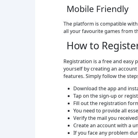
Mobile Friendly
The platform is compatible with 
all your favourite games from t
How to Registe
Registration is a free and easy 
yourself by creating an account 
features. Simply follow the steps
Download the app and instal
Tap on the sign-up or regis
Fill out the registration fo
You need to provide all ess
Verify the mail you received 
Create an account with a 
If you face any problem dur