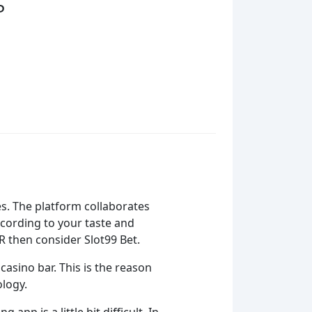
P
es. The platform collaborates
cording to your taste and
R then consider Slot99 Bet.
asino bar. This is the reason
ology.