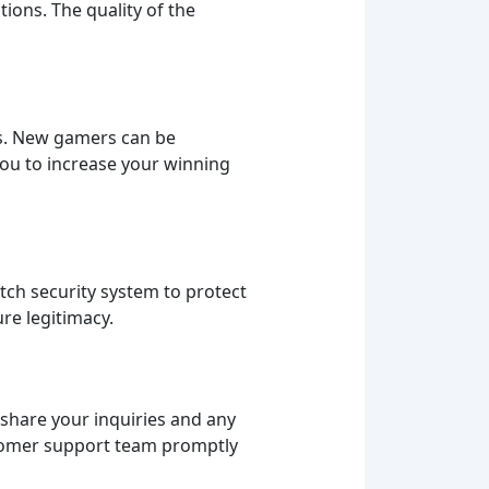
tions. The quality of the
es. New gamers can be
ou to increase your winning
tch security system to protect
re legitimacy.
 share your inquiries and any
ustomer support team promptly