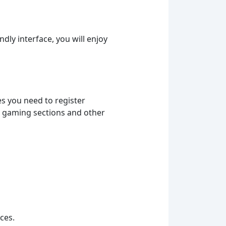
dly interface, you will enjoy
ces you need to register
its gaming sections and other
ces.