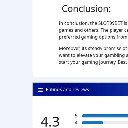
Conclusion:
In conclusion, the SLOT99BET is 
games and others. The player ca
preferred gaming options from 
Moreover, its steady promise of 
want to elevate your gambling 
start your gaming journey. Best
Ratings and reviews
4.3
5
4