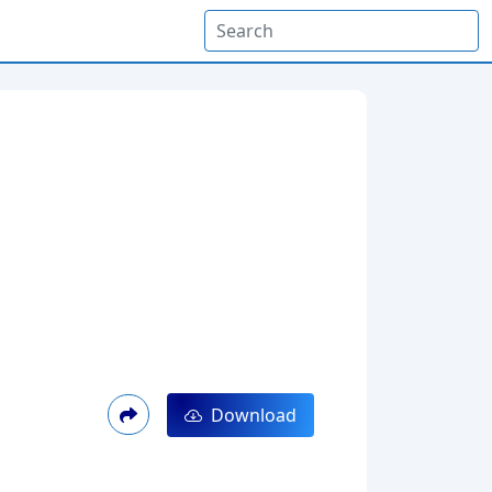
Download