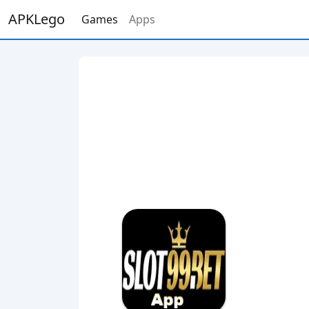
APKLego
Games
Apps