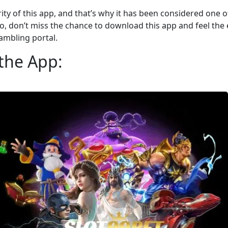
ority of this app, and that’s why it has been considered one
o, don’t miss the chance to download this app and feel the
ambling portal.
the App: