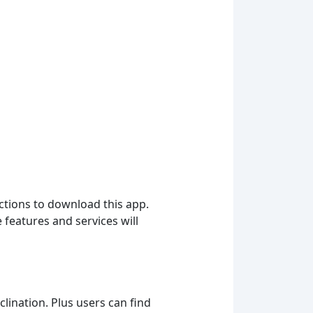
ections to download this app.
 features and services will
clination. Plus users can find