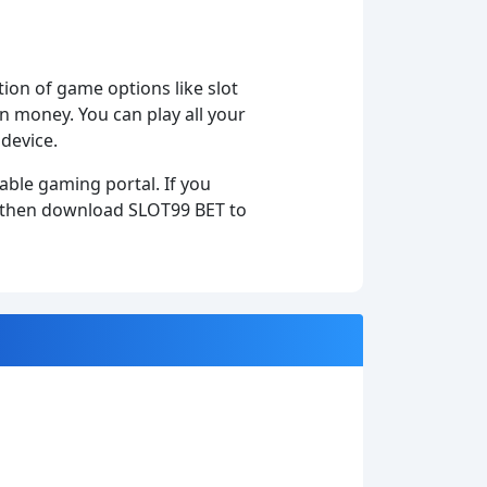
tion of game options like slot
n money. You can play all your
device.
iable gaming portal. If you
t then download SLOT99 BET to