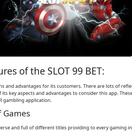
res of the SLOT 99 BET:
ns and advantages for its customers. There are lots of refl
 its key aspects and advantages to consider this app. These
 gambling application.
of Games
rse and full of different titles providing to every gaming in