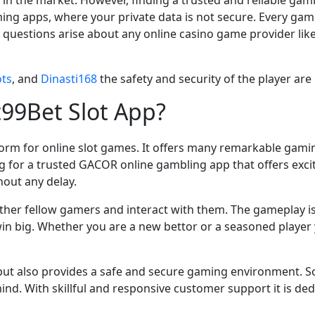
n the market. However, finding a trusted and reliable gaming a
ng apps, where your private data is not secure. Every gamin
questions arise about any online casino game provider like w
ots
, and
Dinasti168
the safety and security of the player ar
t99Bet Slot App?
tform for online slot games. It offers many remarkable gami
ng for a trusted GACOR online gambling app that offers exc
out any delay.
other fellow gamers and interact with them. The gameplay is
n big. Whether you are a new bettor or a seasoned player y
g but also provides a safe and secure gaming environment. So
nd. With skillful and responsive customer support it is ded