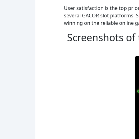
User satisfaction is the top pri
several GACOR slot platforms. S
winning on the reliable online g
Screenshots of 