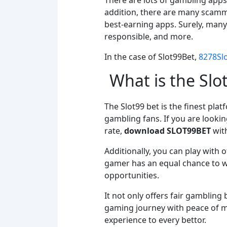
There are lots of gambling apps i
addition, there are many scammi
best-earning apps. Surely, many 
responsible, and more.
In the case of Slot99Bet,
8278Sl
What is the Slo
The Slot99 bet is the finest pla
gambling fans. If you are looki
rate,
download SLOT99BET
with
Additionally, you can play with 
gamer has an equal chance to wi
opportunities.
It not only offers fair gamblin
gaming journey with peace of mi
experience to every bettor.