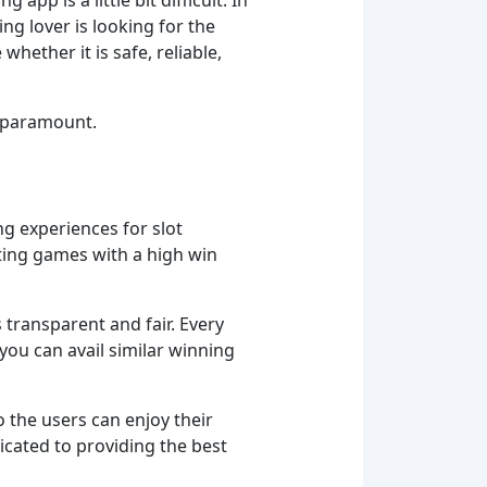
pp is a little bit difficult. In
g lover is looking for the
hether it is safe, reliable,
e paramount.
ng experiences for slot
iting games with a high win
 transparent and fair. Every
ou can avail similar winning
 the users can enjoy their
icated to providing the best