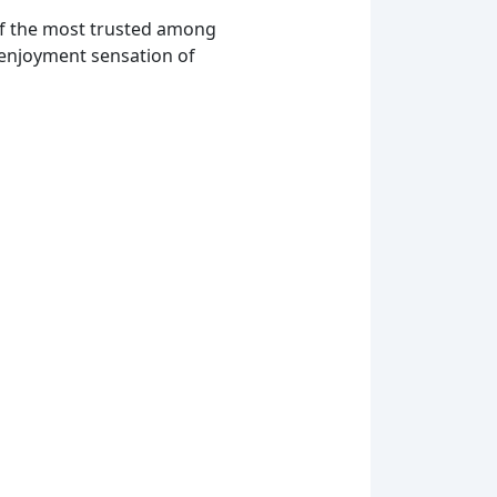
 of the most trusted among
 enjoyment sensation of