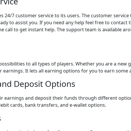
rvice
s 24/7 customer service to its users. The customer service 
ady to assist you. If you need any help feel free to contac
ne call to get instant help. The support team is available a
 possibilities to all types of players. Whether you are a n
r earnings. It lets all earning options for you to earn som
and Deposit Options
r earnings and deposit their funds through different optio
bit cards, bank transfers, and e-wallet options.
s