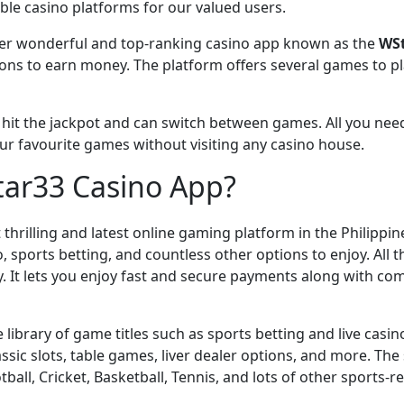
ble casino platforms for our valued users.
her wonderful and top-ranking casino app known as the
WS
tions to earn money. The platform offers several games to 
r hit the jackpot and can switch between games. All you ne
our favourite games without visiting any casino house.
tar33 Casino App?
 thrilling and latest online gaming platform in the Philippine
o, sports betting, and countless other options to enjoy. All 
y. It lets you enjoy fast and secure payments along with c
 library of game titles such as sports betting and live casi
ssic slots, table games, liver dealer options, and more. Th
otball, Cricket, Basketball, Tennis, and lots of other sports-r