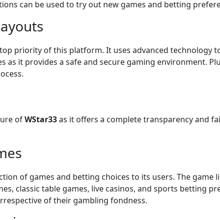
ions can be used to try out new games and betting prefer
Payouts
op priority of this platform. It uses advanced technology to
s as it provides a safe and secure gaming environment. Plu
rocess.
ture of
WStar33
as it offers a complete transparency and f
ames
ction of games and betting choices to its users. The game li
ames, classic table games, live casinos, and sports betting p
s irrespective of their gambling fondness.