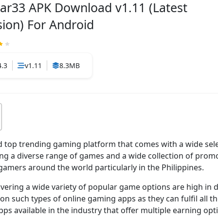
ar33 APK Download v1.11 (Latest
sion) For Android
4.3
v1.11
8.3MB
d top trending gaming platform that comes with a wide select
ng a diverse range of games and a wide collection of prom
amers around the world particularly in the Philippines.
vering a wide variety of popular game options are high in d
 such types of online gaming apps as they can fulfil all th
pps available in the industry that offer multiple earning opti