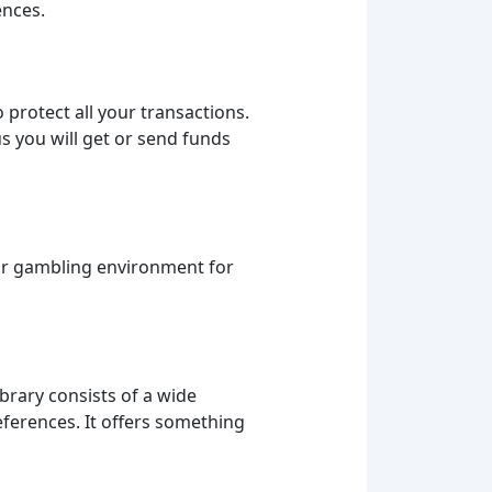
ences.
 protect all your transactions.
s you will get or send funds
air gambling environment for
brary consists of a wide
references. It offers something