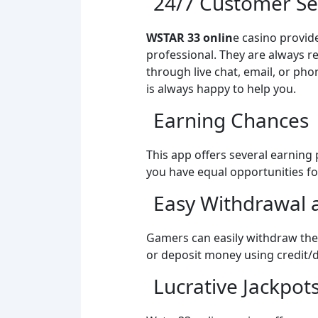
24/7 Customer Se
WSTAR 33 onlin
e casino provide
professional. They are always re
through live chat, email, or pho
is always happy to help you.
Earning Chances
This app offers several earning
you have equal opportunities fo
Easy Withdrawal 
Gamers can easily withdraw thei
or deposit money using credit/de
Lucrative Jackpot