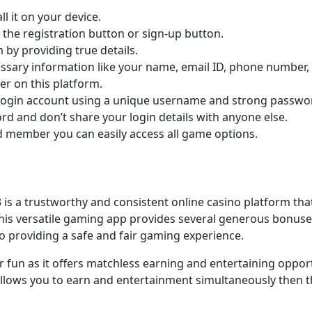
l it on your device.
n the registration button or sign-up button.
m by providing true details.
cessary information like your name, email ID, phone number
r on this platform.
 a login account using a unique username and strong passwo
d and don’t share your login details with anyone else.
d member you can easily access all game options.
3 is a trustworthy and consistent online casino platform that
is versatile gaming app provides several generous bonuse
 to providing a safe and fair gaming experience.
 fun as it offers matchless earning and entertaining opportu
allows you to earn and entertainment simultaneously then th