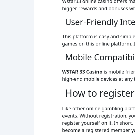
Wstar33 online casino offers man
bigger rewards and bonuses wh
User-Friendly Int
This platform is easy and simple t
games on this online platform. I
Mobile Compatibil
WSTAR 33 Casino
is mobile frien
high-end mobile devices at any
How to registe
Like other online gambling plat
events. Without registration, you
register yourself on it. In short
become a registered member you