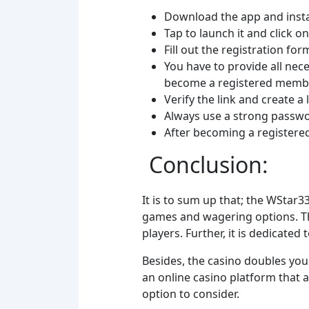
Download the app and instal
Tap to launch it and click o
Fill out the registration for
You have to provide all ne
become a registered membe
Verify the link and create
Always use a strong passwor
After becoming a registere
Conclusion:
It is to sum up that; the WStar3
games and wagering options. Th
players. Further, it is dedicated
Besides, the casino doubles your
an online casino platform that 
option to consider.