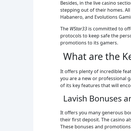
Besides, in the live casino sect
stepping out of their homes. Al
Habanero, and Evolutions Gamin
The
WStar33
is committed to offe
protocols to keep safe the perso
promotions to its gamers.
What are the K
It offers plenty of incredible 
you are a new or professional ga
of its key features that will enc
Lavish Bonuses a
It offers you many generous bo
their first deposit. The casino 
These bonuses and promotions c