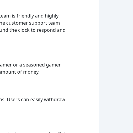
team is friendly and highly
t the customer support team
round the clock to respond and
ew gamer or a seasoned gamer
e amount of money.
ns. Users can easily withdraw