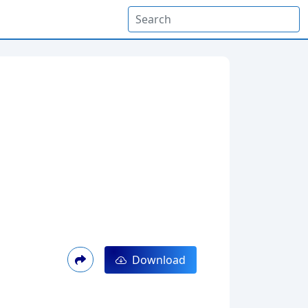
Download