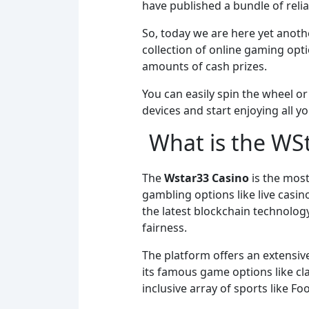
have published a bundle of relia
So, today we are here yet anot
collection of online gaming op
amounts of cash prizes.
You can easily spin the wheel o
devices and start enjoying all y
What is the WS
The
Wstar33 Casino
is the most
gambling options like live casin
the latest blockchain technolog
fairness.
The platform offers an extensive
its famous game options like cla
inclusive array of sports like Fo