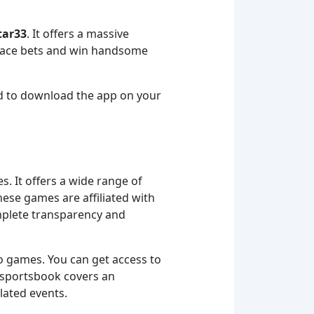
tar33
. It offers a massive
place bets and win handsome
ed to download the app on your
s. It offers a wide range of
these games are affiliated with
omplete transparency and
no games. You can get access to
e sportsbook covers an
elated events.