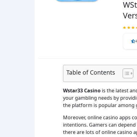
WSt
Ver
Table of Contents
Wstar33 Casino
is the latest an
your gambling needs by providi
the platform is popular among g
Moreover, online casino apps co
intentions. Gamers can depend on
there are lots of online casino a