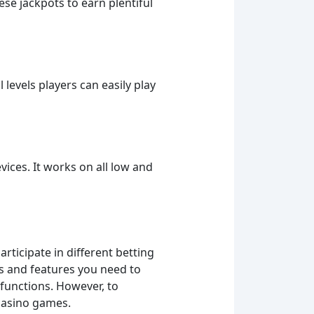
ese jackpots to earn plentiful
l levels players can easily play
evices. It works on all low and
articipate in different betting
ces and features you need to
s functions. However, to
casino games.