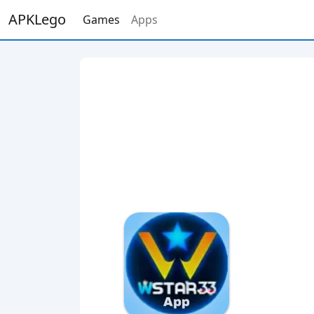
APKLego
Games
Apps