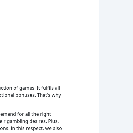
ion of games. It fulfils all
otional bonuses. That’s why
emand for all the right
eir gambling desires. Plus,
ons. In this respect, we also