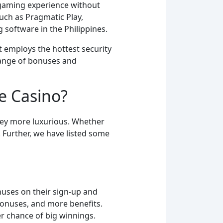
no gaming experience without
uch as Pragmatic Play,
software in the Philippines.
It employs the hottest security
 range of bonuses and
e Casino?
rney more luxurious. Whether
. Further, we have listed some
uses on their sign-up and
 bonuses, and more benefits.
r chance of big winnings.