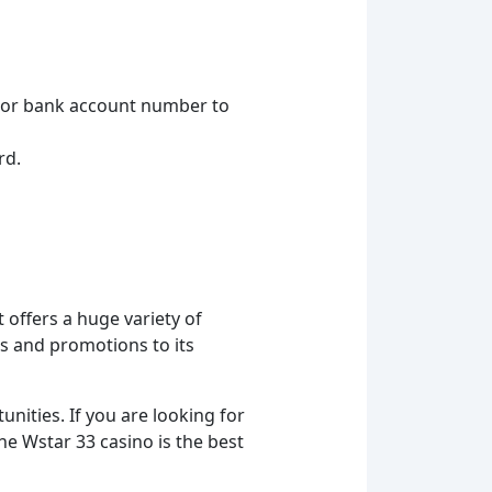
, or bank account number to
rd.
 offers a huge variety of
s and promotions to its
nities. If you are looking for
e Wstar 33 casino is the best