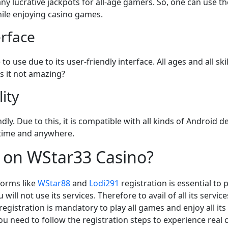
y lucrative jackpots for all-age gamers. So, one can use th
ile enjoying casino games.
erface
o use due to its user-friendly interface. All ages and all skil
s it not amazing?
ity
dly. Due to this, it is compatible with all kinds of Android d
 time and anywhere.
r on WStar33 Casino?
forms like
WStar88
and
Lodi291
registration is essential to p
 will not use its services. Therefore to avail of all its servi
, registration is mandatory to play all games and enjoy all it
 need to follow the registration steps to experience real 