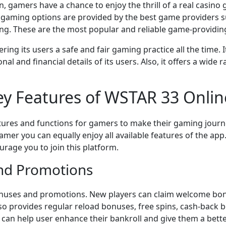
ion, gamers have a chance to enjoy the thrill of a real casi
l gaming options are provided by the best game providers s
g. These are the most popular and reliable game-providing 
ring its users a safe and fair gaming practice all the time. 
nal and financial details of its users. Also, it offers a wide
ey Features of WSTAR 33 Onlin
features and functions for gamers to make their gaming jou
mer you can equally enjoy all available features of the app
ourage you to join this platform.
nd Promotions
nuses and promotions. New players can claim welcome bon
also provides regular reload bonuses, free spins, cash-back
an help user enhance their bankroll and give them a bette