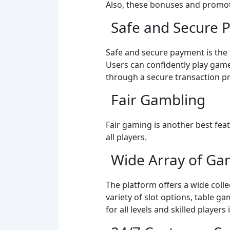
Also, these bonuses and promot
Safe and Secure 
Safe and secure payment is the t
Users can confidently play game
through a secure transaction p
Fair Gambling
Fair gaming is another best fea
all players.
Wide Array of G
The platform offers a wide colle
variety of slot options, table g
for all levels and skilled player